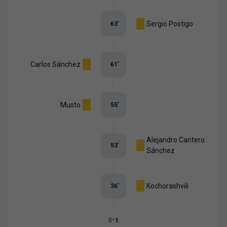
Sergio Postigo
63
’
Carlos Sánchez
61
’
Musto
55
’
Alejandro Cantero
53
’
Sánchez
Kochorashvili
36
’
-
0
1