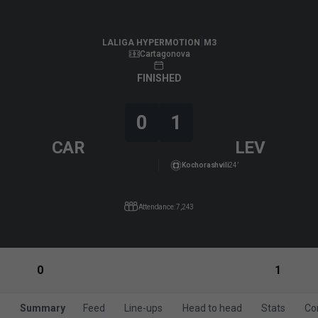
LALIGA HYPERMOTION
|
M3
|
Levante UD
-
FC Cartagena
|
LALIGA HYPERMOTION
M3
Cartagonova
FINISHED
0
1
CAR
LEV
Kochorashvili
24’
Attendance: 7,243
0
1
Summary
Feed
Line-ups
Head to head
Stats
Co