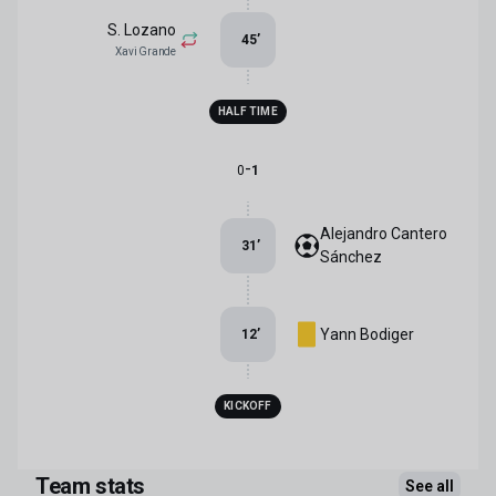
S. Lozano
45
’
Xavi Grande
HALF TIME
-
0
1
Alejandro Cantero
31
’
Sánchez
Yann Bodiger
12
’
KICKOFF
Team stats
See all