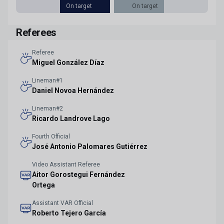
On target
On target
Referees
Referee
Miguel González Díaz
Lineman#1
Daniel Novoa Hernández
Lineman#2
Ricardo Landrove Lago
Fourth Official
José Antonio Palomares Gutiérrez
Video Assistant Referee
Aitor Gorostegui Fernández
Ortega
Assistant VAR Official
Roberto Tejero García