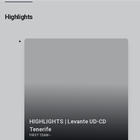
Highlights
HIGHLIGHTS | Levante UD-CD
Tenerife
FIRST TEAM