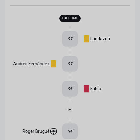
FULL TIME
Landazuri
97
’
Andrés Fernández
97
’
Fabio
96
’
-
1
1
Roger Brugué
94
’