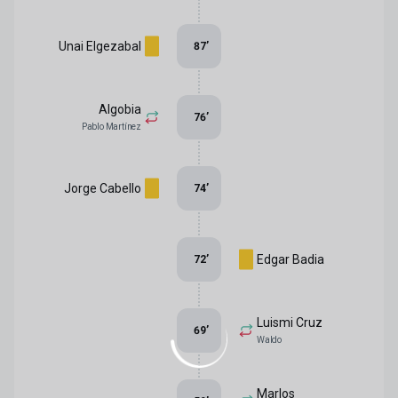
Unai Elgezabal
87
’
Algobia
76
’
Pablo Martínez
Jorge Cabello
74
’
Edgar Badia
72
’
Luismi Cruz
69
’
Waldo
Marlos