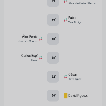
59
’
Alejandro Cantero Sánchez
Fabio
59
’
Yann Bodiger
Álex Forés
58
’
José Luis Morales
Carlos Espí
58
’
Iborra
César
52
’
David Rguez.
David Rguez.
50
’