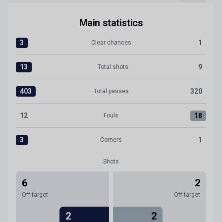
Main statistics
3
1
Clear chances
Clear chances:Levante UD 3 versus CD Tenerife 1
13
9
Total shots
Total shots:Levante UD 13 versus CD Tenerife 9
403
320
Total passes
Total passes:Levante UD 403 versus CD Tenerife 320
12
18
Fouls
Fouls:Levante UD 12 versus CD Tenerife 18
3
1
Corners
Corners:Levante UD 3 versus CD Tenerife 1
Shots
6
2
Off target
Off target
2
2