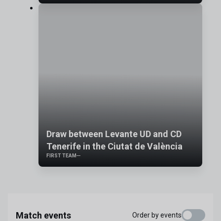
Draw between Levante UD and CD
Tenerife in the Ciutat de València
FIRST TEAM
Match events
Order by events