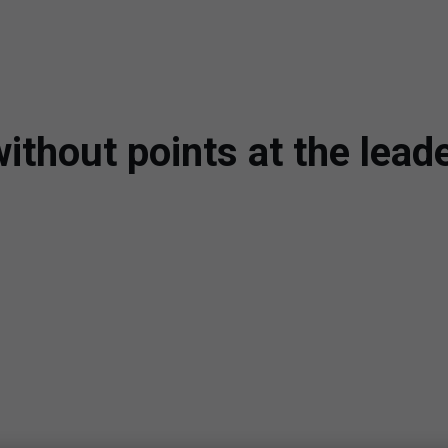
ithout points at the lead