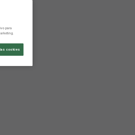
ivo para
arketing.
las cookies