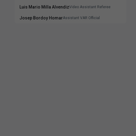
Luis Mario Milla Alvendiz
Video Assistant Referee
Josep Bordoy Homar
Assistant VAR Official