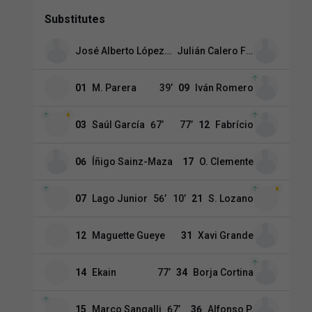
Substitutes
José Alberto López Menéndez
Julián Calero Fernández
01
M. Parera
39
’
09
Iván Romero
03
Saúl García
67
’
77
’
12
Fabrício
06
Íñigo Sainz-Maza
17
O. Clemente
07
Lago Junior
56
’
10
’
21
S. Lozano
12
Maguette Gueye
31
Xavi Grande
14
Ekain
77
’
34
Borja Cortina
15
Marco Sangalli
67
’
36
Alfonso P.