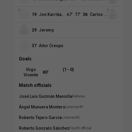
19
Jon Karrikaburu
67
’
77
’
38
Carlos Espí
29
Jeremy
37
Aitor Crespo
Goals
Iñigo
(1 - 0)
80
’
Vicente
Match officials
José Luis Guzmán Mansilla
Referee
Ángel Munuera Montero
Lineman#1
Roberto Tejero García
Lineman#2
Roberto Gonzalo Sánchez
Fourth official