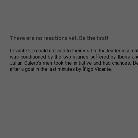
There are no reactions yet. Be the first!
Levante UD could not add to their visit to the leader in a ma
was conditioned by the two injuries suffered by Iborra an
Julián Calero's men took the initiative and had chances. D
after a goal in the last minutes by Íñigo Vicente.