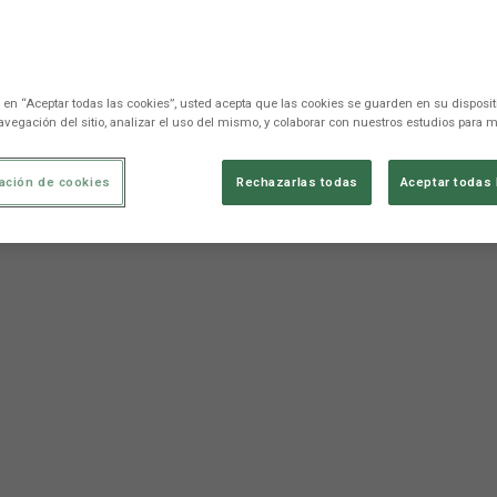
c en “Aceptar todas las cookies”, usted acepta que las cookies se guarden en su disposit
avegación del sitio, analizar el uso del mismo, y colaborar con nuestros estudios para m
ación de cookies
Rechazarlas todas
Aceptar todas 