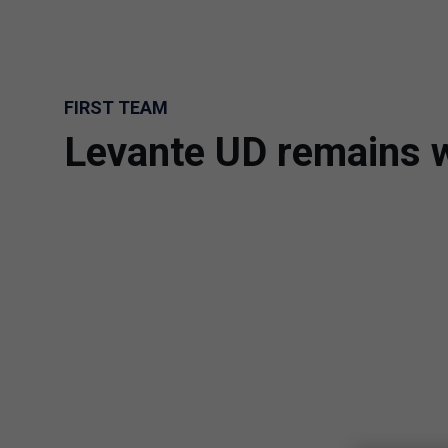
Skip to main content
FIRST TEAM
Levante UD remains w