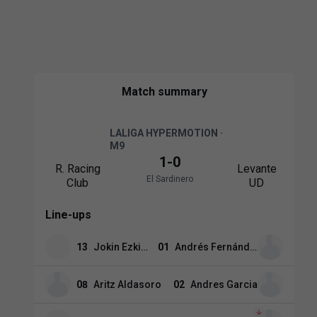
Match summary
LALIGA HYPERMOTION ·
M9
1
-
0
R. Racing
Levante
El Sardinero
Club
UD
Line-ups
13
Jokin Ezkieta
01
Andrés Fernández
08
Aritz Aldasoro
02
Andres Garcia