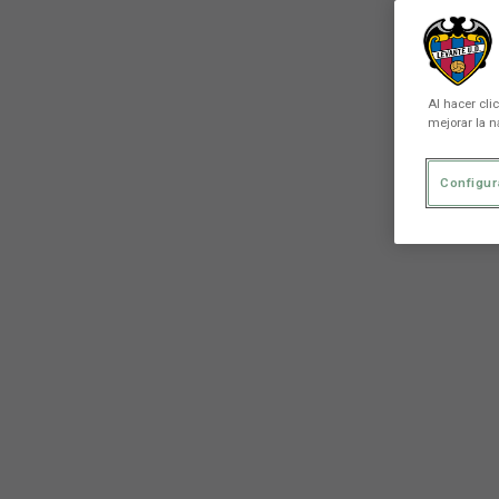
Al hacer cli
mejorar la n
Configur