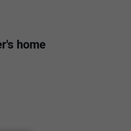
er's home