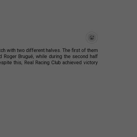
tch with two different halves. The first of them
d Roger Brugué, while during the second half
espite this, Real Racing Club achieved victory