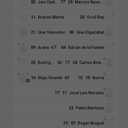
05
Javi Castro
77
’
29
Marcos Navarro
11
Andrés Martín
20
Oriol Rey
21
Unai Vencedor
05
Unai Elgezabal
09
Arana
67
’
04
Adrián de la Fuente
22
Rodriguez
56
’
77
’
24
Carlos Álvarez
10
Iñigo Vicente
83
’
10
’
10
Iborra
77
’
11
José Luis Morales
23
Pablo Martínez
39
’
07
Roger Brugué