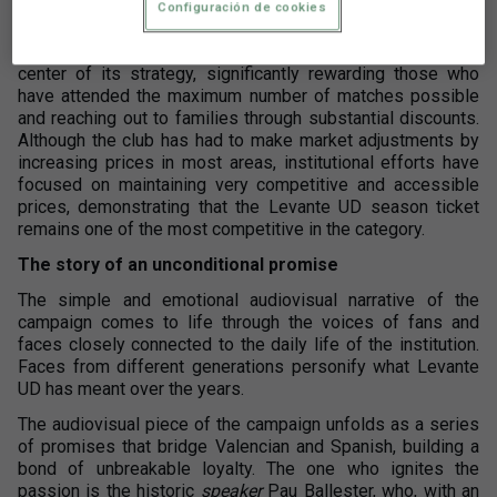
Configuración de cookies
This is a campaign conceptualized for
renewal and
loyalty
. The club has placed season ticket holders at the
center of its strategy, significantly rewarding those who
have attended the maximum number of matches possible
and reaching out to families through substantial discounts.
Although the club has had to make market adjustments by
increasing prices in most areas, institutional efforts have
focused on maintaining very competitive and accessible
prices, demonstrating that the Levante UD season ticket
remains one of the most competitive in the category.
The story of an unconditional promise
The simple and emotional audiovisual narrative of the
campaign comes to life through the voices of fans and
faces closely connected to the daily life of the institution.
Faces from different generations personify what Levante
UD has meant over the years.
The audiovisual piece of the campaign unfolds as a series
of promises that bridge Valencian and Spanish, building a
bond of unbreakable loyalty. The one who ignites the
passion is the historic
speaker
Pau Ballester, who, with an