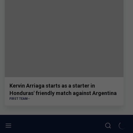
Kervin Arriaga starts as a starter in
Honduras' friendly match against Argentina
FIRST TEAM