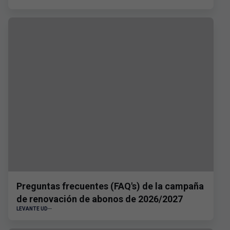
Preguntas frecuentes (FAQ's) de la campaña
de renovación de abonos de 2026/2027
LEVANTE UD