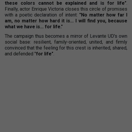
these colors cannot be explained and is for life"
.
Finally, actor Enrique Victoria closes this circle of promises
with a poetic declaration of intent:
"No matter how far I
am, no matter how hard it is... I will find you, because
what we have is... for life."
The campaign thus becomes a mirror of Levante UD's own
social base: resilient, family-oriented, united, and firmly
convinced that the feeling for this crest is inherited, shared,
and defended "
for life"
.