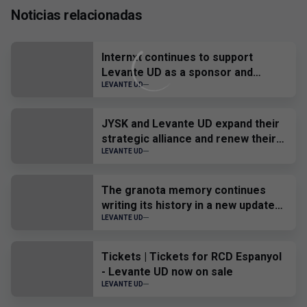
Noticias relacionadas
Internxt continues to support
Levante UD as a sponsor and
official provider
LEVANTE UD
JYSK and Levante UD expand their
strategic alliance and renew their
sponsorship until 2028
LEVANTE UD
The granota memory continues
writing its history in a new update
of the Virtual Museum.
LEVANTE UD
Tickets | Tickets for RCD Espanyol
- Levante UD now on sale
LEVANTE UD