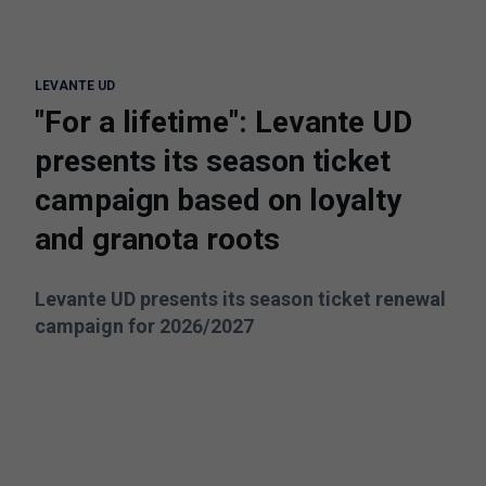
LEVANTE UD
"For a lifetime": Levante UD
presents its season ticket
campaign based on loyalty
and granota roots
Levante UD presents its season ticket renewal
campaign for 2026/2027