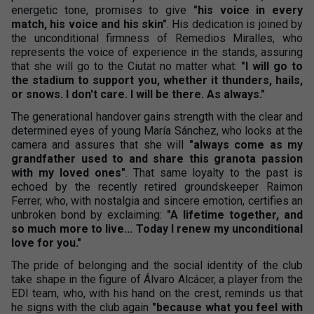
energetic tone, promises to give
"his voice in every
match, his voice and his skin"
. His dedication is joined by
the unconditional firmness of Remedios Miralles, who
represents the voice of experience in the stands, assuring
that she will go to the Ciutat no matter what:
"I will go to
the stadium to support you, whether it thunders, hails,
or snows. I don't care. I will be there. As always."
The generational handover gains strength with the clear and
determined eyes of young María Sánchez, who looks at the
camera and assures that she will
"always come as my
grandfather used to and share this granota passion
with my loved ones"
. That same loyalty to the past is
echoed by the recently retired groundskeeper Raimon
Ferrer, who, with nostalgia and sincere emotion, certifies an
unbroken bond by exclaiming:
"A lifetime together, and
so much more to live... Today I renew my unconditional
love for you."
The pride of belonging and the social identity of the club
take shape in the figure of Álvaro Alcácer, a player from the
EDI team, who, with his hand on the crest, reminds us that
he signs with the club again
"because what you feel with