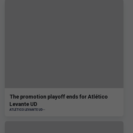
The promotion playoff ends for Atlético
Levante UD
ATLÉTICO LEVANTE UD