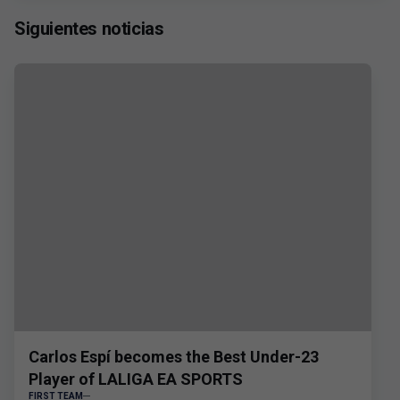
Siguientes noticias
Carlos Espí becomes the Best Under-23
Player of LALIGA EA SPORTS
FIRST TEAM