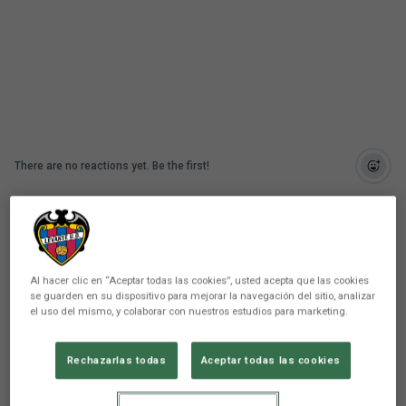
There are no reactions yet. Be the first!
Comunicación
Levante UD has unveiled the essence of its season
ticket campaign for the 2026/2027 season for
Al hacer clic en “Aceptar todas las cookies”, usted acepta que las cookies
both the men's and women's teams. Under the
se guarden en su dispositivo para mejorar la navegación del sitio, analizar
slogan "For life," the club appeals directly to
el uso del mismo, y colaborar con nuestros estudios para marketing.
heritage, unbreakable sentiment, and that implicit
promise sealed when you fall in love with these
Rechazarlas todas
Aceptar todas las cookies
colors: a passion that, once experienced and felt,
never leaves you.