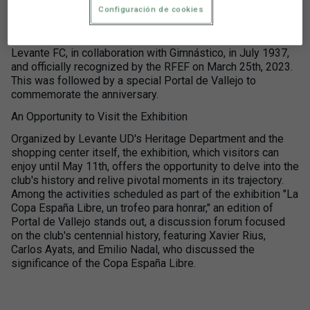
until May 11th.
Configuración de cookies
Since April 24th, several activities have been organized,
starting with an exhibition related to the trophy won by
Levante FC, in collaboration with Gimnástico, in July 1937,
and officially recognized by the RFEF on March 25th, 2023.
This was followed by a special Portal de Vallejo to
commemorate the anniversary.
An Opportunity to Visit the Exhibition
Organized by Levante UD's Heritage Department and the
shopping center itself, the exhibition, which visitors can
enjoy until May 11th, offers the opportunity to delve into the
club's history and relive pivotal moments in its trajectory.
Among the activities scheduled as part of the exhibition "La
Copa España Libre, un trofeo para honrar," an edition of
Portal de Vallejo stands out, a discussion forum focused
on the club's centennial history, featuring Xavier Rius,
Carlos Ayats, and Emilio Nadal, who discussed the
significance of the Copa España Libre.