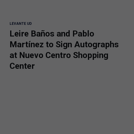
LEVANTE UD
Leire Baños and Pablo
Martínez to Sign Autographs
at Nuevo Centro Shopping
Center