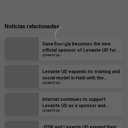
Noticias relacionadas
Gana Energía becomes the new
official sponsor of Levante UD for
the 2026-2027 season.
LEVANTE UD
Levante UD expands its training and
social model in Haiti with the
development of an 'ID Talent' in
LEVANTE UD
Port-au-Prince
Internxt continues to support
Levante UD as a sponsor and
official provider
LEVANTE UD
JYSK and Levante UD expand their