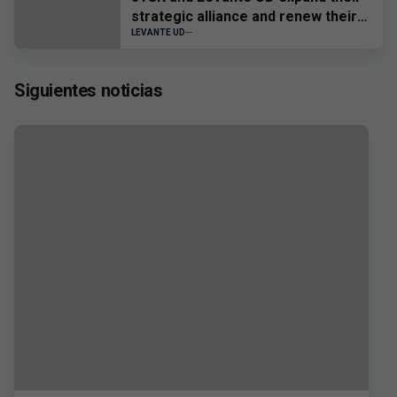
strategic alliance and renew their
sponsorship until 2028
LEVANTE UD
Siguientes noticias