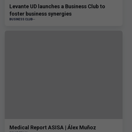
Levante UD launches a Business Club to
foster business synergies
BUSINESS CLUB
Medical Report ASISA | Álex Muñoz