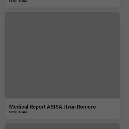
FIRST TEAM
Medical Report ASISA | Iván Romero
FIRST TEAM