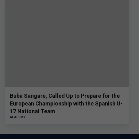
Buba Sangare, Called Up to Prepare for the
European Championship with the Spanish U-
17 National Team
ACADEMY