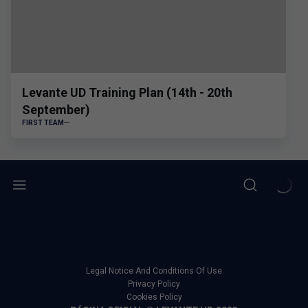
Levante UD Training Plan (14th - 20th
September)
FIRST TEAM
Legal Notice And Conditions Of Use
Privacy Policy
Cookies Policy