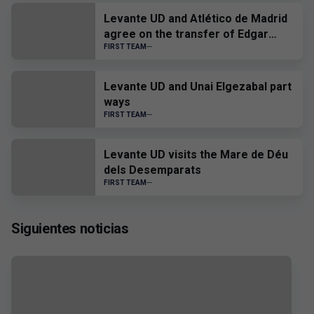
Levante UD and Atlético de Madrid
agree on the transfer of Edgar
Alcañiz
FIRST TEAM
Levante UD and Unai Elgezabal part
ways
FIRST TEAM
Levante UD visits the Mare de Déu
dels Desemparats
FIRST TEAM
Siguientes noticias