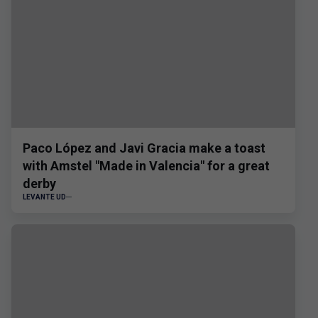
Paco López and Javi Gracia make a toast
with Amstel "Made in Valencia" for a great
derby
LEVANTE UD