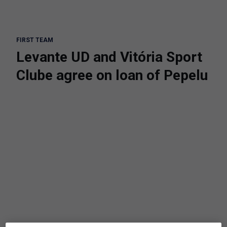
FIRST TEAM
Levante UD and Vitória Sport
Clube agree on loan of Pepelu