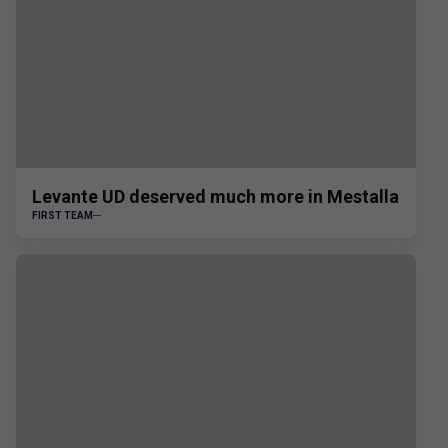
Levante UD deserved much more in Mestalla
FIRST TEAM