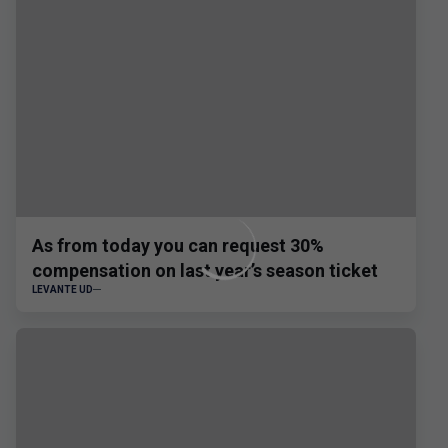
As from today you can request 30%
compensation on last year’s season ticket
LEVANTE UD