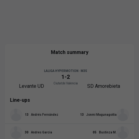
Match summary
LALIGA HYPERMOTION · M35
1
-
2
Ciutat de Valencia
Levante UD
SD Amorebieta
Line-ups
13
Andrés Fernández
13
Jonmi Magunagoitia
30
Andres Garcia
05
Bustinza M.