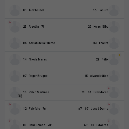
03
Álex Muñoz
16
Lasure
23
Algobia
79
’
20
Kwasi Sibo
04
Adrián de la Fuente
03
Etxeita
14
Nikola Maras
28
Félix
07
Roger Brugué
15
Álvaro Núñez
10
Pablo Martínez
79
’
08
Erik Moran
12
Fabrício
78
’
87
’
07
Josué Dorrio
09
Dani Gómez
78
’
69
’
10
Edwards