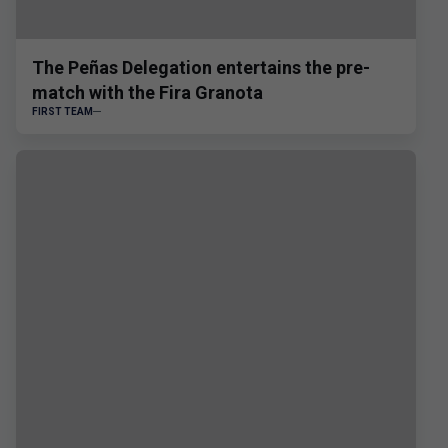
The Peñas Delegation entertains the pre-
match with the Fira Granota
FIRST TEAM