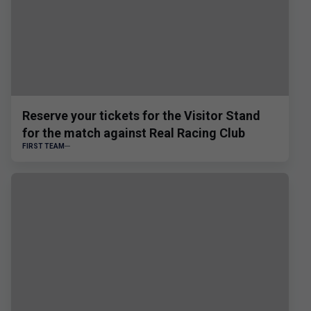
Reserve your tickets for the Visitor Stand
for the match against Real Racing Club
FIRST TEAM