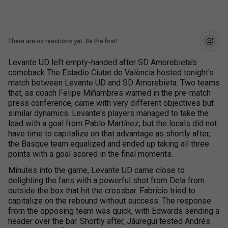
There are no reactions yet. Be the first!
Levante UD left empty-handed after SD Amorebieta's
comeback The Estadio Ciutat de València hosted tonight's
match between Levante UD and SD Amorebieta. Two teams
that, as coach Felipe Miñambres warned in the pre-match
press conference, came with very different objectives but
similar dynamics. Levante's players managed to take the
lead with a goal from Pablo Martínez, but the locals did not
have time to capitalize on that advantage as shortly after,
the Basque team equalized and ended up taking all three
points with a goal scored in the final moments.
Minutes into the game, Levante UD came close to
delighting the fans with a powerful shot from Dela from
outside the box that hit the crossbar. Fabrício tried to
capitalize on the rebound without success. The response
from the opposing team was quick, with Edwards sending a
header over the bar. Shortly after, Jáuregui tested Andrés