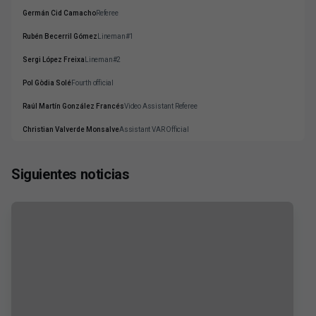
Germán Cid Camacho
Referee
Rubén Becerril Gómez
Lineman#1
Sergi López Freixa
Lineman#2
Pol Gòdia Solé
Fourth official
Raúl Martín González Francés
Video Assistant Referee
Christian Valverde Monsalve
Assistant VAR Official
Siguientes noticias