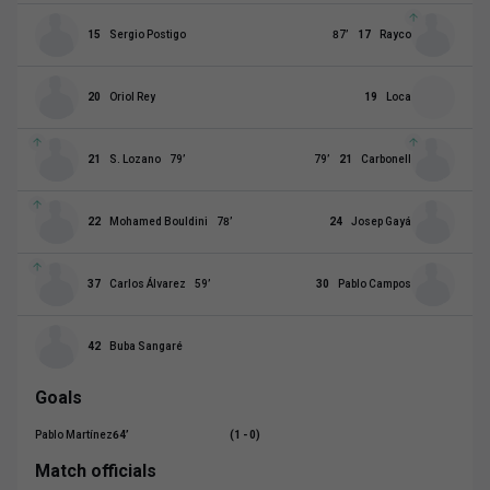
15
Sergio Postigo
87
’
17
Rayco
20
Oriol Rey
19
Loca
21
S. Lozano
79
’
79
’
21
Carbonell
22
Mohamed Bouldini
78
’
24
Josep Gayá
37
Carlos Álvarez
59
’
30
Pablo Campos
42
Buba Sangaré
Goals
Pablo Martínez
64
’
(1 - 0)
Match officials