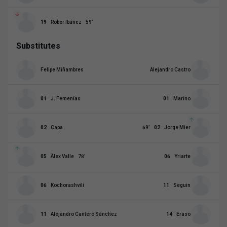
19
Rober Ibáñez
59
’
Substitutes
Felipe Miñambres
Alejandro Castro
01
J. Femenías
01
Marino
02
Capa
69
’
02
Jorge Mier
05
Àlex Valle
78
’
06
Yriarte
06
Kochorashvili
11
Seguin
11
Alejandro Cantero Sánchez
14
Eraso