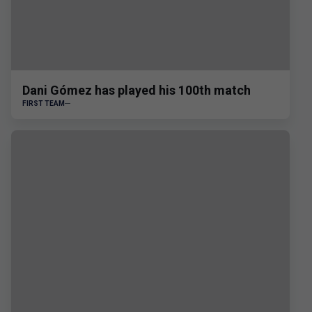
Dani Gómez has played his 100th match
FIRST TEAM