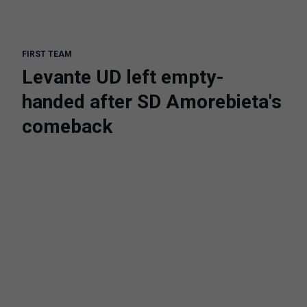
FIRST TEAM
Levante UD left empty-
handed after SD Amorebieta's
comeback