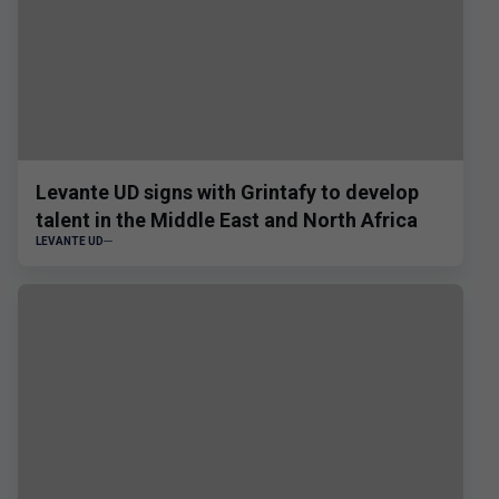
Levante UD signs with Grintafy to develop
talent in the Middle East and North Africa
LEVANTE UD