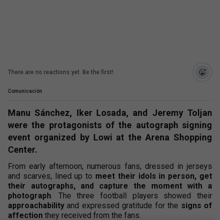
There are no reactions yet. Be the first!
Comunicación
Manu Sánchez, Iker Losada, and Jeremy Toljan
were the protagonists of the autograph signing
event organized by Lowi at the Arena Shopping
Center.
From early afternoon, numerous fans, dressed in jerseys
and scarves, lined up to
meet their idols in person, get
their autographs, and capture the moment with a
photograph
. The three football players showed their
approachability
and expressed gratitude for the
signs of
affection
they received from the fans.