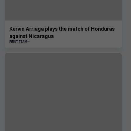
Kervin Arriaga plays the match of Honduras
against Nicaragua
FIRST TEAM