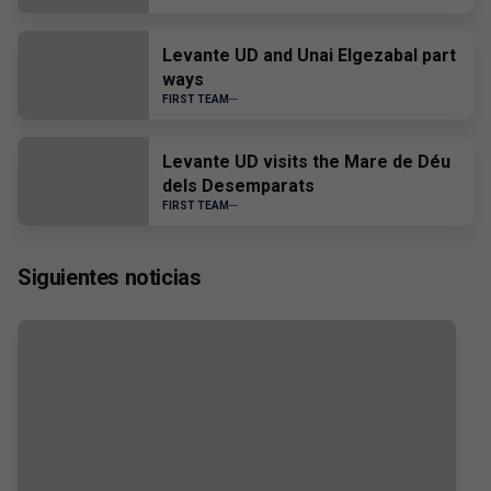
Levante UD and Unai Elgezabal part
ways
FIRST TEAM
Levante UD visits the Mare de Déu
dels Desemparats
FIRST TEAM
Siguientes noticias