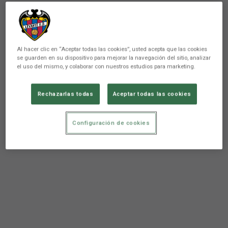
In short, fans and players shared a special afternoon,
sharing and enjoying the
granota spirit
.
Al hacer clic en “Aceptar todas las cookies”, usted acepta que las cookies
se guarden en su dispositivo para mejorar la navegación del sitio, analizar
el uso del mismo, y colaborar con nuestros estudios para marketing.
Rechazarlas todas
Aceptar todas las cookies
Configuración de cookies