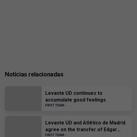
Noticias relacionadas
Levante UD continues to
accumulate good feelings
FIRST TEAM
Levante UD and Atlético de Madrid
agree on the transfer of Edgar
Alcañiz
FIRST TEAM