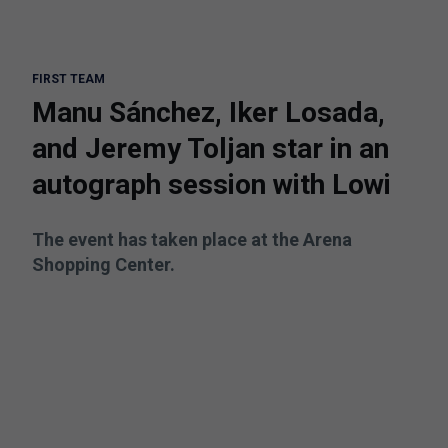
FIRST TEAM
Manu Sánchez, Iker Losada,
and Jeremy Toljan star in an
autograph session with Lowi
The event has taken place at the Arena
Shopping Center.