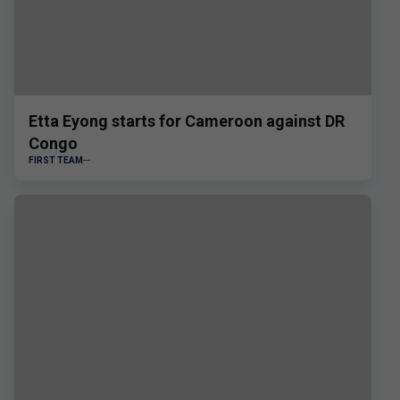
Etta Eyong starts for Cameroon against DR
Congo
FIRST TEAM