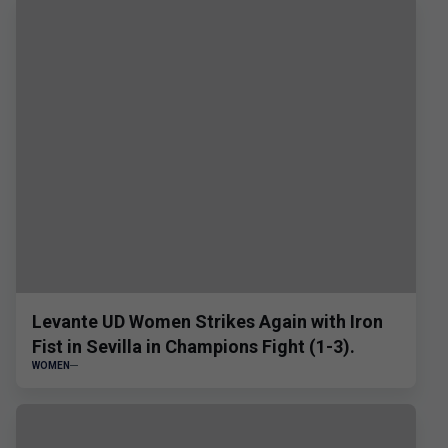
Levante UD Women Strikes Again with Iron
Fist in Sevilla in Champions Fight (1-3).
WOMEN