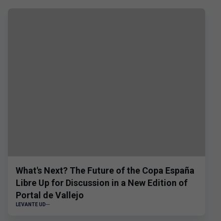
What's Next? The Future of the Copa España
Libre Up for Discussion in a New Edition of
Portal de Vallejo
LEVANTE UD