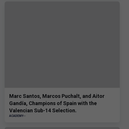
Marc Santos, Marcos Puchalt, and Aitor
Gandía, Champions of Spain with the
Valencian Sub-14 Selection.
ACADEMY