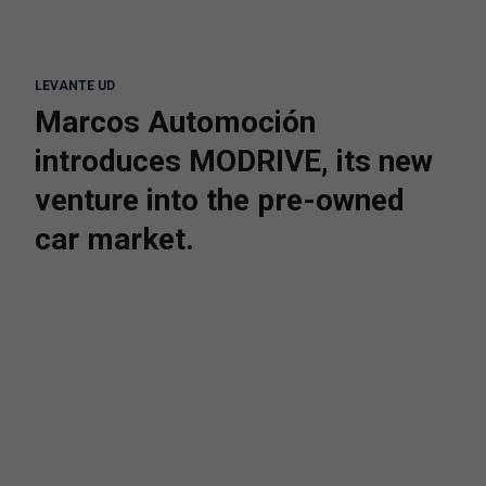
LEVANTE UD
Marcos Automoción
introduces MODRIVE, its new
venture into the pre-owned
car market.