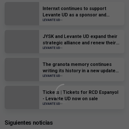
Internxt continues to support
Levante UD as a sponsor and
official provider
LEVANTE UD
JYSK and Levante UD expand their
strategic alliance and renew their
sponsorship until 2028
LEVANTE UD
The granota memory continues
writing its history in a new update
of the Virtual Museum.
LEVANTE UD
Tickets | Tickets for RCD Espanyol
- Levante UD now on sale
LEVANTE UD
Siguientes noticias