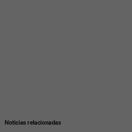
Noticias relacionadas