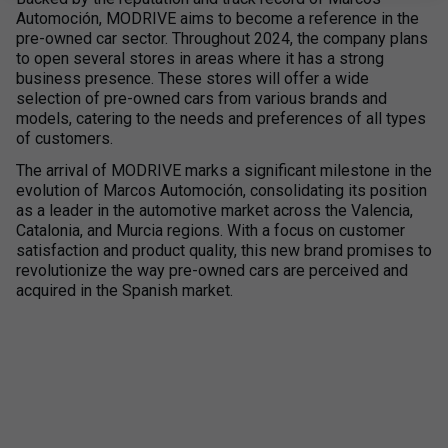
Automoción, MODRIVE aims to become a reference in the
pre-owned car sector. Throughout 2024, the company plans
to open several stores in areas where it has a strong
business presence. These stores will offer a wide
selection of pre-owned cars from various brands and
models, catering to the needs and preferences of all types
of customers.
The arrival of MODRIVE marks a significant milestone in the
evolution of Marcos Automoción, consolidating its position
as a leader in the automotive market across the Valencia,
Catalonia, and Murcia regions. With a focus on customer
satisfaction and product quality, this new brand promises to
revolutionize the way pre-owned cars are perceived and
acquired in the Spanish market.