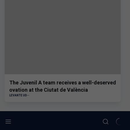
The Juvenil A team receives a well-deserved
ovation at the Ciutat de València
LEVANTE UD