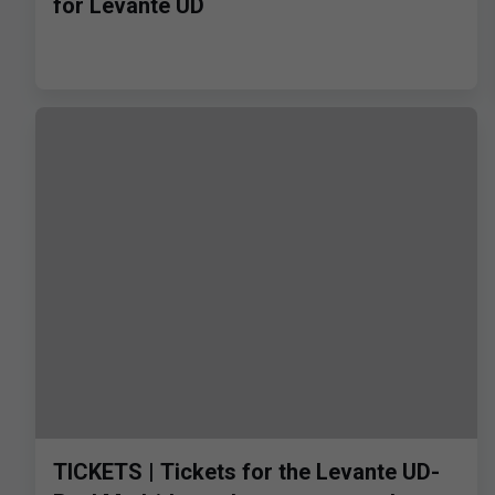
for Levante UD
TICKETS | Tickets for the Levante UD-