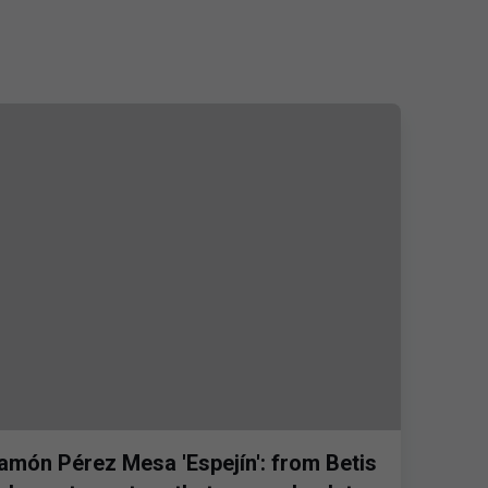
amón Pérez Mesa 'Espejín': from Betis