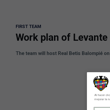
Skip to main content
FIRST TEAM
Work plan of Levante
The team will host Real Betis Balompié o
Al hacer cli
mejorar la n