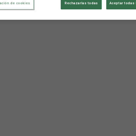
ación de cookies
Rechazarlas todas
Aceptar todas 