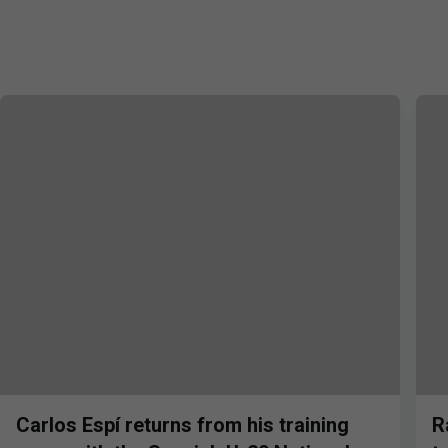
Carlos Espí returns from his training
R