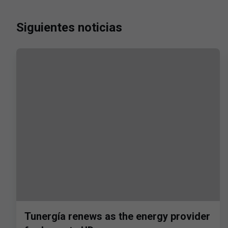
Siguientes noticias
Tunergía renews as the energy provider