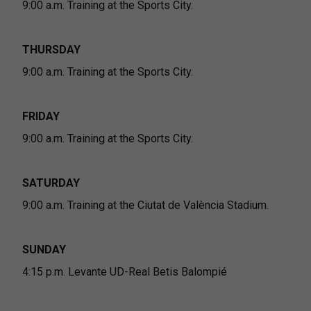
9:00 a.m. Training at the Sports City.
THURSDAY
9:00 a.m. Training at the Sports City.
FRIDAY
9:00 a.m. Training at the Sports City.
SATURDAY
9:00 a.m. Training at the Ciutat de València Stadium.
SUNDAY
4:15 p.m. Levante UD-Real Betis Balompié