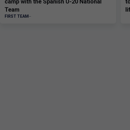
camp with the Spanish U-20 National
t
Team
l
FIRST TEAM