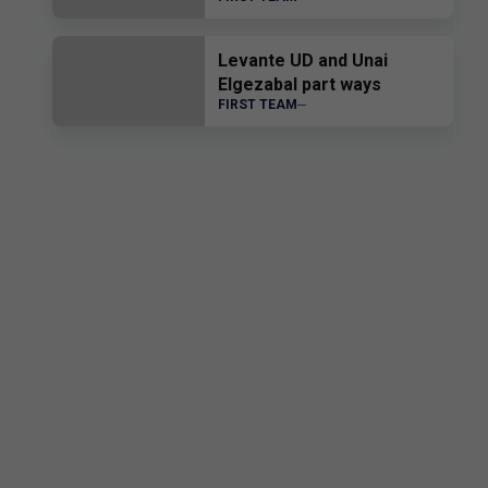
transfer of Edgar Alcañiz
Levante UD and Unai
Elgezabal part ways
FIRST TEAM