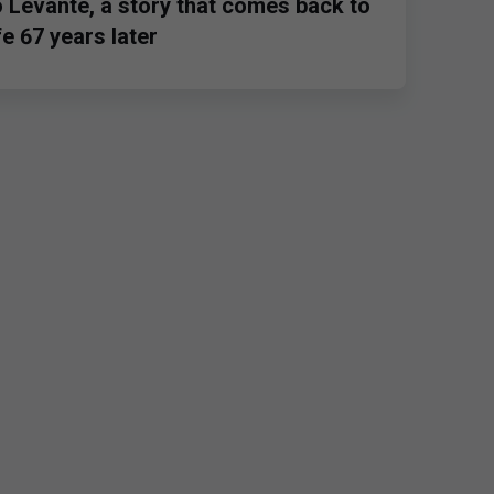
o Levante, a story that comes back to
ife 67 years later