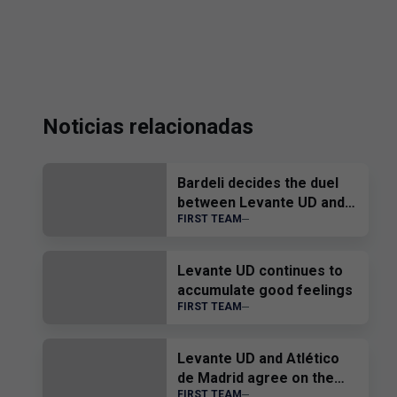
Noticias relacionadas
Bardeli decides the duel
between Levante UD and
FIRST TEAM
Atlético Levante UD
Levante UD continues to
accumulate good feelings
FIRST TEAM
Levante UD and Atlético
de Madrid agree on the
FIRST TEAM