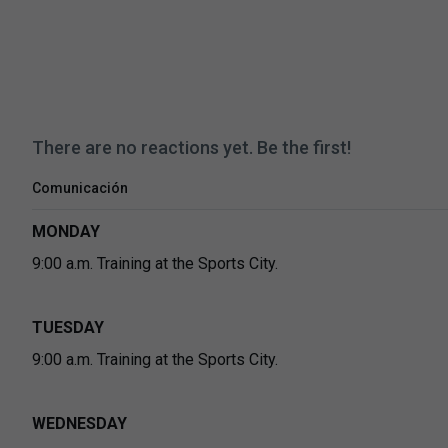
There are no reactions yet. Be the first!
Comunicación
MONDAY
9:00 a.m. Training at the Sports City.
TUESDAY
9:00 a.m. Training at the Sports City.
WEDNESDAY