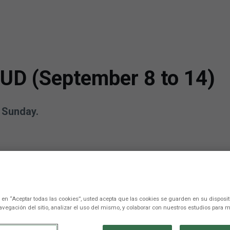
 UD (September 8 to 14)
n Sunday.
c en “Aceptar todas las cookies”, usted acepta que las cookies se guarden en su disposit
avegación del sitio, analizar el uso del mismo, y colaborar con nuestros estudios para m