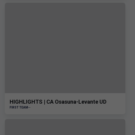
HIGHLIGHTS | CA Osasuna-Levante UD
FIRST TEAM