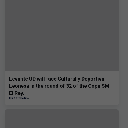
Levante UD will face Cultural y Deportiva
Leonesa in the round of 32 of the Copa SM
El Rey.
FIRST TEAM