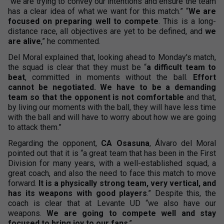
“we are trying to convey our intentions and ensure the team
has a clear idea of what we want for this match.” “
We are
focused on preparing well to compete
. This is a long-
distance race, all objectives are yet to be defined, and
we
are alive
,” he commented.
Del Moral explained that, looking ahead to Monday's match,
the squad is clear that they must be “
a difficult team to
beat
, committed in moments without the ball.
Effort
cannot be negotiated. We have to be a demanding
team so that the opponent is not comfortable
and that,
by living our moments with the ball, they will have less time
with the ball and will have to worry about how we are going
to attack them.”
Regarding the opponent,
CA Osasuna
, Álvaro del Moral
pointed out that it is “a great team that has been in the First
Division for many years, with a well-established squad, a
great coach, and also the need to face this match to move
forward.
It is a physically strong team, very vertical, and
has its weapons with good players
.” Despite this, the
coach is clear that at Levante UD “we also have our
weapons.
We are going to compete well and stay
focused to bring joy to our fans
.”