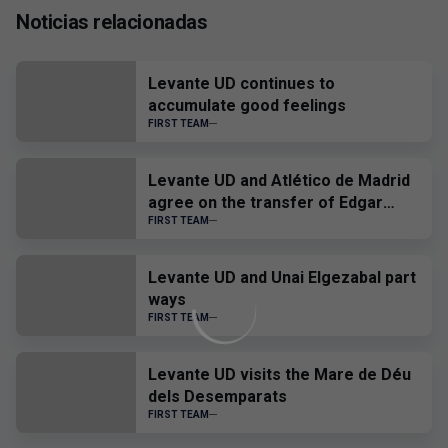
Noticias relacionadas
Levante UD continues to
accumulate good feelings
FIRST TEAM
Levante UD and Atlético de Madrid
agree on the transfer of Edgar
Alcañiz
FIRST TEAM
Levante UD and Unai Elgezabal part
ways
FIRST TEAM
Levante UD visits the Mare de Déu
dels Desemparats
FIRST TEAM