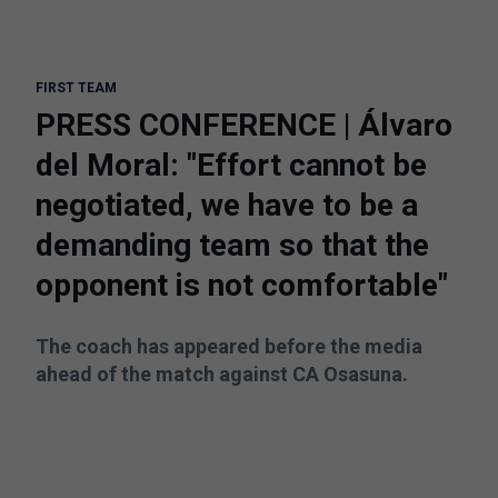
FIRST TEAM
PRESS CONFERENCE | Álvaro
del Moral: "Effort cannot be
negotiated, we have to be a
demanding team so that the
opponent is not comfortable"
The coach has appeared before the media
ahead of the match against CA Osasuna.