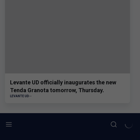
Levante UD officially inaugurates the new
Tenda Granota tomorrow, Thursday.
LEVANTE UD