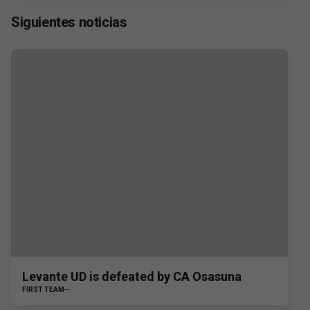
Siguientes noticias
Levante UD is defeated by CA Osasuna
FIRST TEAM