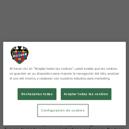
There are no reactions yet. Be the first!
Al hacer clic en “Aceptar todas las cookies”, usted acepta que las cookies
se guarden en su dispositivo para mejorar la navegación del sitio, analizar
Comunicación
el uso del mismo, y colaborar con nuestros estudios para marketing.
Álvaro del Moral appeared this afternoon before
the media in the press conference prior to the
Rechazarlas todas
Aceptar todas las cookies
match that Levante UD will play against CA
Osasuna on Monday at the El Sadar Stadium.
Configuración de cookies
The coach spoke about the work done in recent days, in
which, after the Copa SM El Rey match against CD Cieza,