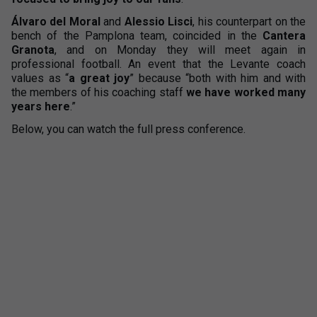
Álvaro del Moral
and
Alessio Lisci
, his counterpart on the
bench of the Pamplona team, coincided in the
Cantera
Granota
, and on Monday they will meet again in
professional football. An event that the Levante coach
values as “
a great joy
” because “both with him and with
the members of his coaching staff
we have worked many
years here
.”
Below, you can watch the full press conference.