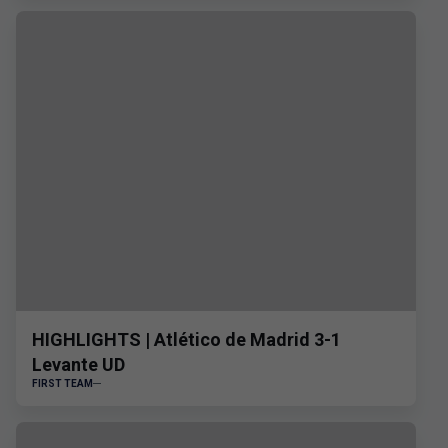
HIGHLIGHTS | Atlético de Madrid 3-1
Levante UD
FIRST TEAM