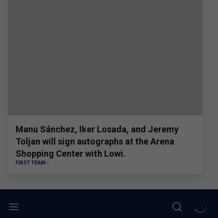
Manu Sánchez, Iker Losada, and Jeremy
Toljan will sign autographs at the Arena
Shopping Center with Lowi.
FIRST TEAM