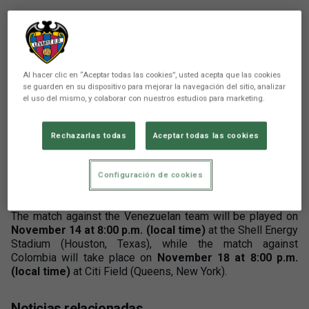
Al hacer clic en “Aceptar todas las cookies”, usted acepta que las cookies
se guarden en su dispositivo para mejorar la navegación del sitio, analizar
el uso del mismo, y colaborar con nuestros estudios para marketing.
There are no reactions yet. Be the first!
Comunicación
Rechazarlas todas
Aceptar todas las cookies
Mathew Ryan has received the call-up from the
Australia National Team for two friendly matches
Configuración de cookies
against Venezuela and Colombia.
The match against the Venezuelan team will be played on
November 14 at 8:00 p.m. (local time)
at the Shell Energy
Stadium (Houston, Texas), while the match against
Colombia will take place on
November 18 at 8:00 p.m.
(local time)
at Citi Field (Queens, New York).
Noticias relacionadas