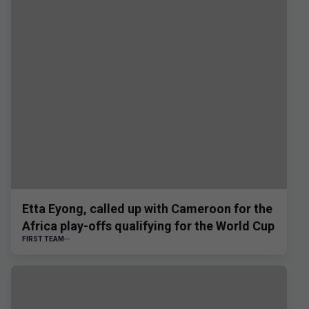
Etta Eyong, called up with Cameroon for the
Africa play-offs qualifying for the World Cup
FIRST TEAM