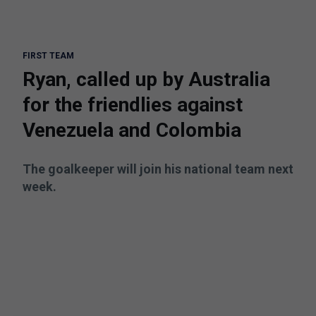
FIRST TEAM
Ryan, called up by Australia
for the friendlies against
Venezuela and Colombia
The goalkeeper will join his national team next
week.