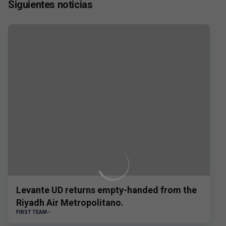
Siguientes noticias
Levante UD returns empty-handed from the
Riyadh Air Metropolitano.
FIRST TEAM