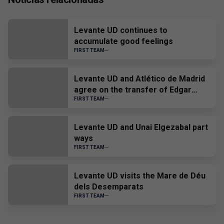
Levante UD continues to
accumulate good feelings
FIRST TEAM
Levante UD and Atlético de Madrid
agree on the transfer of Edgar
Alcañiz
FIRST TEAM
Levante UD and Unai Elgezabal part
ways
FIRST TEAM
Levante UD visits the Mare de Déu
dels Desemparats
FIRST TEAM