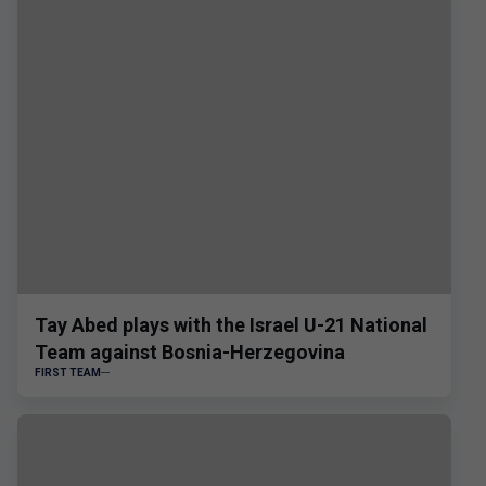
Tay Abed plays with the Israel U-21 National
Team against Bosnia-Herzegovina
FIRST TEAM