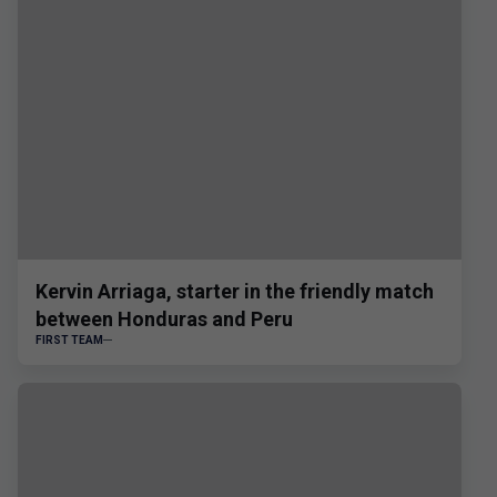
Kervin Arriaga, starter in the friendly match
between Honduras and Peru
FIRST TEAM