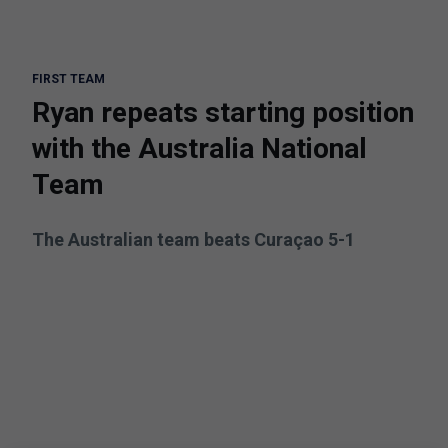
FIRST TEAM
Ryan repeats starting position
with the Australia National
Team
The Australian team beats Curaçao 5-1