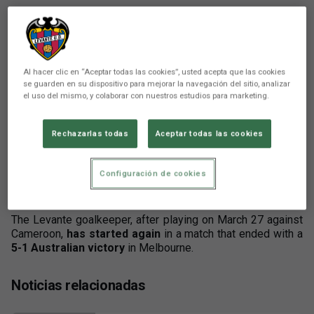
Al hacer clic en “Aceptar todas las cookies”, usted acepta que las cookies
se guarden en su dispositivo para mejorar la navegación del sitio, analizar
There are no reactions yet. Be the first!
el uso del mismo, y colaborar con nuestros estudios para marketing.
Comunicación
Rechazarlas todas
Aceptar todas las cookies
Mathew Ryan has completed his training camp
with the Australian National Team, playing the
Configuración de cookies
second match of the FIFA Series 2026 against
Curaçao.
The Levante goalkeeper, after playing on March 27 against
Cameroon,
has started again
in a match that ended with a
5-1 Australian victory
in Melbourne.
Noticias relacionadas