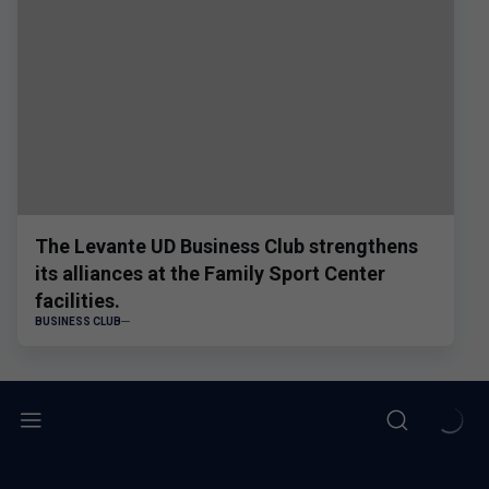
The Levante UD Business Club strengthens
its alliances at the Family Sport Center
facilities.
BUSINESS CLUB