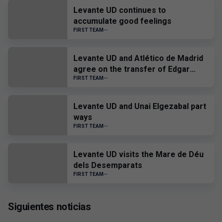
Levante UD continues to
accumulate good feelings
FIRST TEAM
Levante UD and Atlético de Madrid
agree on the transfer of Edgar
Alcañiz
FIRST TEAM
Levante UD and Unai Elgezabal part
ways
FIRST TEAM
Levante UD visits the Mare de Déu
dels Desemparats
FIRST TEAM
Siguientes noticias