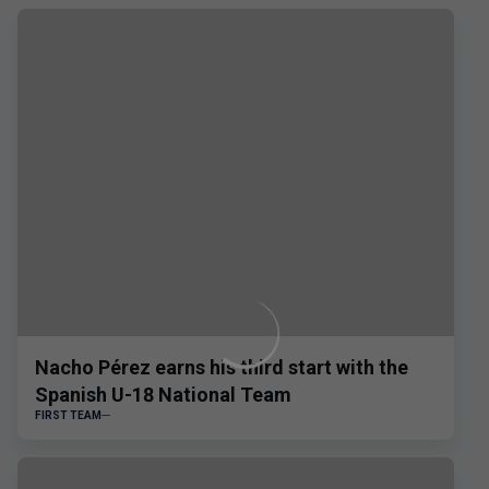
Nacho Pérez earns his third start with the
Spanish U-18 National Team
FIRST TEAM