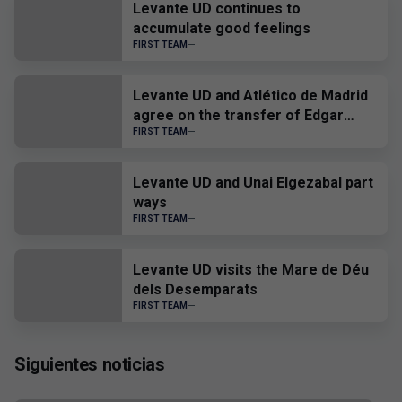
Levante UD continues to
accumulate good feelings
FIRST TEAM
Levante UD and Atlético de Madrid
agree on the transfer of Edgar
Alcañiz
FIRST TEAM
Levante UD and Unai Elgezabal part
ways
FIRST TEAM
Levante UD visits the Mare de Déu
dels Desemparats
FIRST TEAM
Siguientes noticias