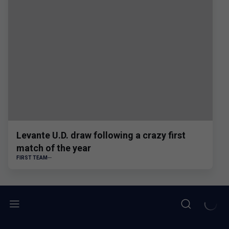
Levante U.D. draw following a crazy first
match of the year
FIRST TEAM