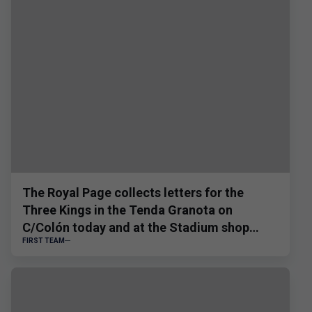
The Royal Page collects letters for the
Three Kings in the Tenda Granota on
C/Colón today and at the Stadium shop
FIRST TEAM
tomorrow