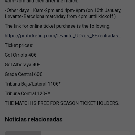
4pm-7pm and then after the match.
-Other days: 10am-2pm and 4pm-8pm (on 10th January,
Levante-Barcelona matchday from 4pm until kickoff.)
The link for online ticket purchase is the following:
https://proticketing.com/levante_UD/es_ES/entradas...
Ticket prices:
Gol Orriols 40€
Gol Alboraya 40€
Grada Central 60€
Tribuna Baja/Lateral 110€*
Tribuna Central 120€*
THE MATCH IS FREE FOR SEASON TICKET HOLDERS.
Noticias relacionadas