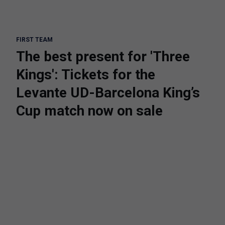
FIRST TEAM
The best present for 'Three
Kings': Tickets for the
Levante UD-Barcelona King’s
Cup match now on sale