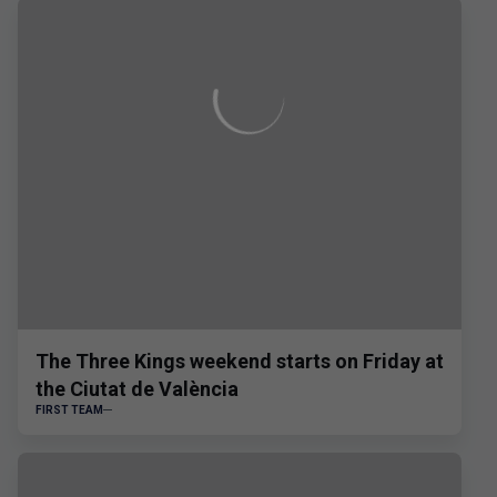
The Three Kings weekend starts on Friday at
the Ciutat de València
FIRST TEAM