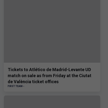
Tickets to Atlético de Madrid-Levante UD
match on sale as from Friday at the Ciutat
de València ticket offices
FIRST TEAM