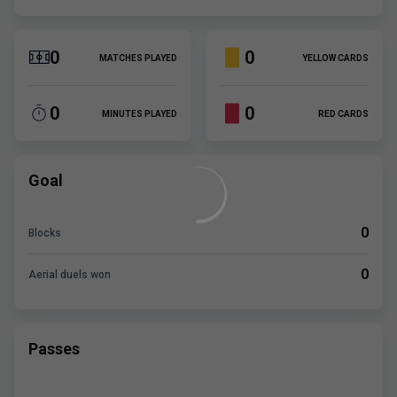
0
0
MATCHES PLAYED
YELLOW CARDS
0
0
MINUTES PLAYED
RED CARDS
Goal
0
Blocks
0
Aerial duels won
Passes