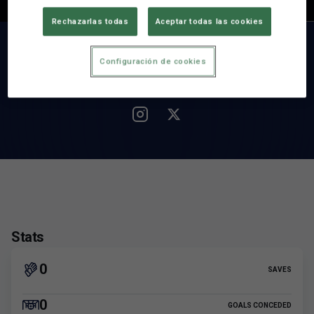
Nationality
Rechazarlas todas
Aceptar todas las cookies
MATCHES
SAVES
0
0
Configuración de cookies
Stats
0
SAVES
0
GOALS CONCEDED