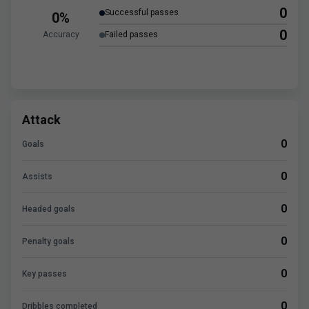
0
Successful passes
0%
0
Accuracy
Failed passes
Attack
0
Goals
0
Assists
0
Headed goals
0
Penalty goals
0
Key passes
0
Dribbles completed