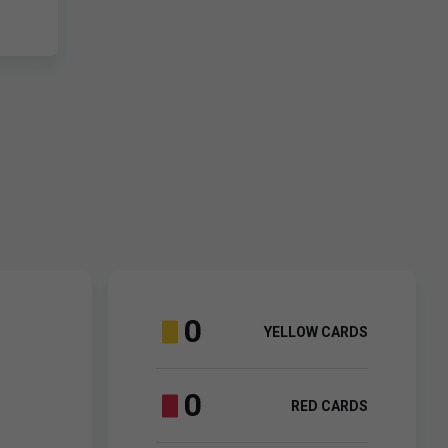
0
YELLOW CARDS
0
RED CARDS