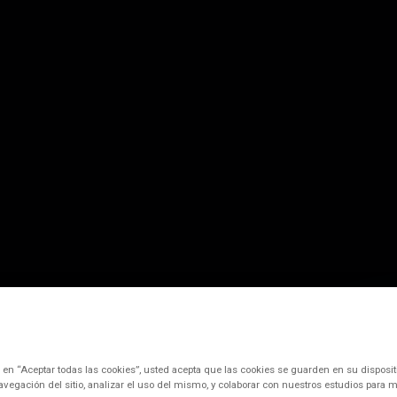
c en “Aceptar todas las cookies”, usted acepta que las cookies se guarden en su disposit
avegación del sitio, analizar el uso del mismo, y colaborar con nuestros estudios para m