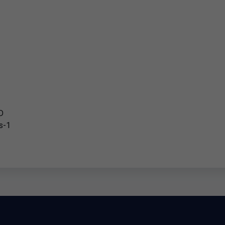
D
s-1