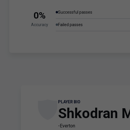
0%
Successful passes
Accuracy
Failed passes
PLAYER BIO
Shkodran M
-Everton