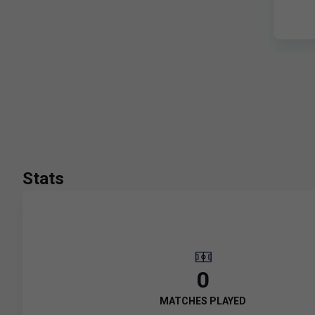
Stats
0
MATCHES PLAYED