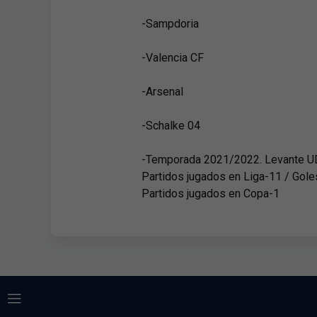
-Sampdoria
-Valencia CF
-Arsenal
-Schalke 04
-Temporada 2021/2022. Levante U
Partidos jugados en Liga-11 / Gole
Partidos jugados en Copa-1