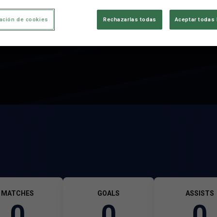
ación de cookies
Rechazarlas todas
Aceptar todas 
MATCHES
GOALS
ASSISTS
0
0
0