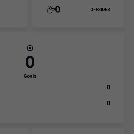
0
OFFSIDES
0
Goals
0
0