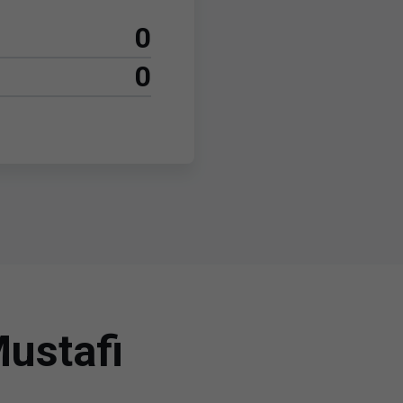
0
0
ustafi