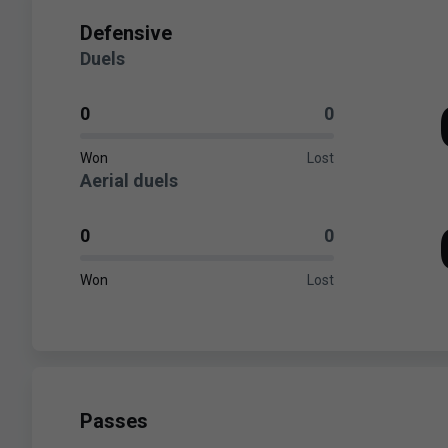
Defensive
Duels
0
0
Won
Lost
Aerial duels
0
0
Won
Lost
Passes