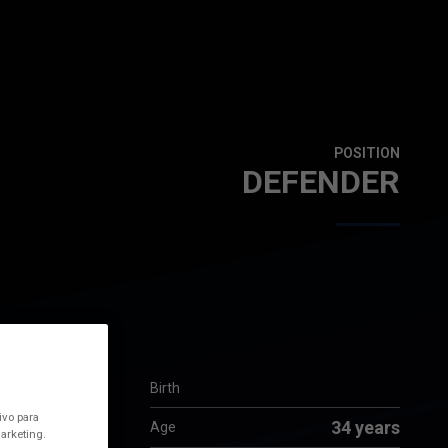
POSITION
DEFENDER
Birth
ivo para
34 years
Age
arketing.