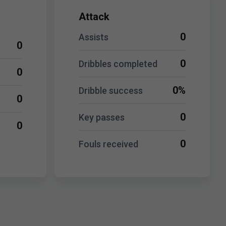
Attack
0
Assists
0
0
Dribbles completed
0
0%
Dribble success
0
0
Key passes
0
0
Fouls received