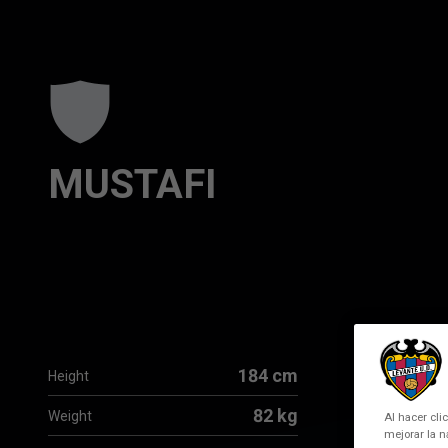
Skip to main content
MUSTAFI
184 cm
Height
82 kg
Weight
Al hacer cli
mejorar la n