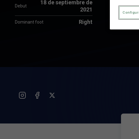
18 de septiembre de
Debut
2021
Configur
Right
Dominant foot