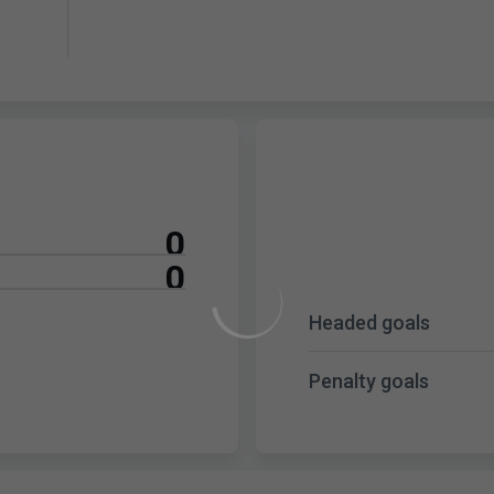
0
0
Headed goals
Penalty goals