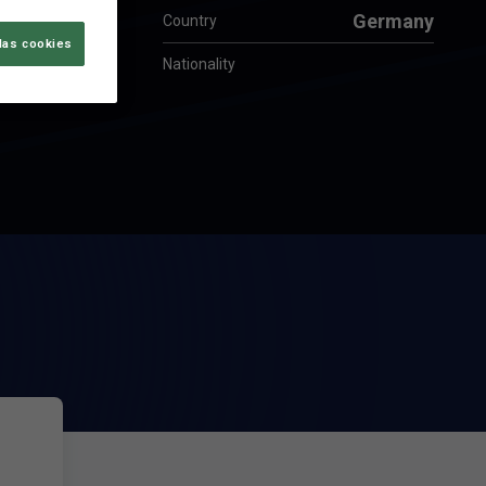
Germany
Country
las cookies
Nationality