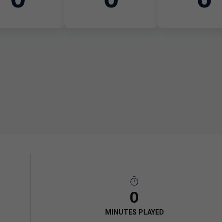
0
MINUTES PLAYED