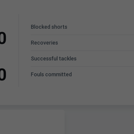
Blocked shorts
0
Recoveries
Successful tackles
0
Fouls committed