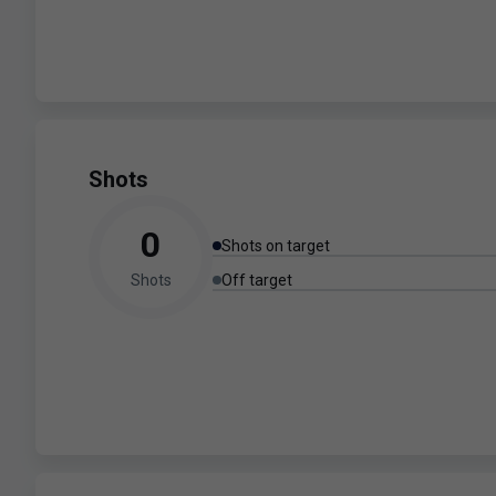
Shots
0
Shots on target
Shots
Off target