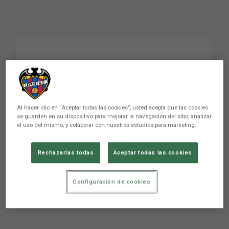
In the name of the
father and of the son
Al hacer clic en “Aceptar todas las cookies”, usted acepta que las cookies
se guarden en su dispositivo para mejorar la navegación del sitio, analizar
The match against Almería began with a nice
el uso del mismo, y colaborar con nuestros estudios para marketing.
surprise for the first team players and coaching
staff. The fathers and sons of the team
Rechazarlas todas
Aceptar todas las cookies
members came out of the tunnel onto the pitch
a few minutes before kick-off. It wasn't too
difficult to see the relationsh
Configuración de cookies