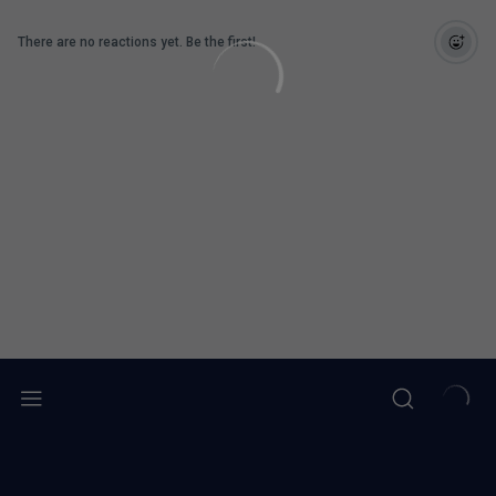
There are no reactions yet. Be the first!