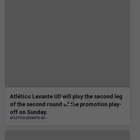
Atlético Levante UD will play the second leg
of the second round of the promotion play-
off on Sunday.
ATLÉTICO LEVANTE UD