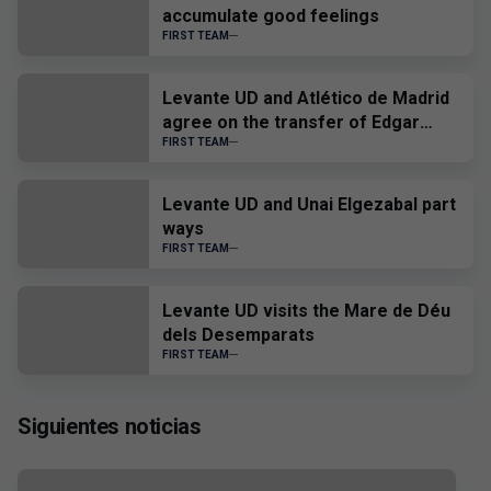
accumulate good feelings
FIRST TEAM
Levante UD and Atlético de Madrid
agree on the transfer of Edgar
Alcañiz
FIRST TEAM
Levante UD and Unai Elgezabal part
ways
FIRST TEAM
Levante UD visits the Mare de Déu
dels Desemparats
FIRST TEAM
Siguientes noticias