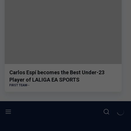
Carlos Espí becomes the Best Under-23
Player of LALIGA EA SPORTS
FIRST TEAM