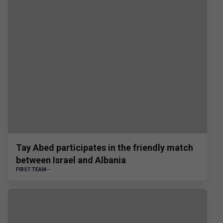
Tay Abed participates in the friendly match
between Israel and Albania
FIRST TEAM