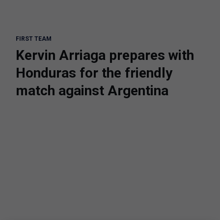
FIRST TEAM
Kervin Arriaga prepares with
Honduras for the friendly
match against Argentina