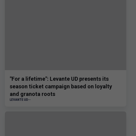
"For a lifetime": Levante UD presents its
season ticket campaign based on loyalty
and granota roots
LEVANTE UD