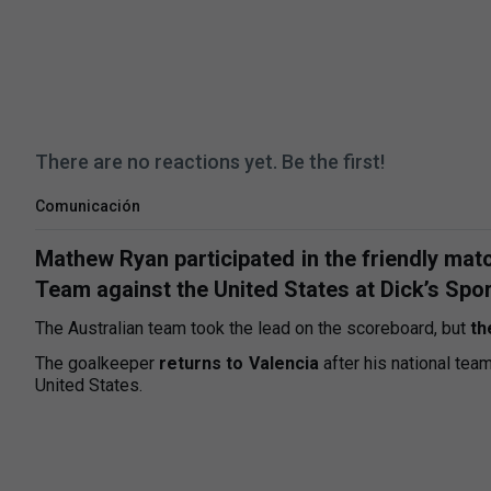
There are no reactions yet. Be the first!
Comunicación
Mathew Ryan participated in the friendly matc
Team against the United States at Dick’s Spo
The Australian team took the lead on the scoreboard, but
th
The goalkeeper
returns to Valencia
after his national tea
United States.