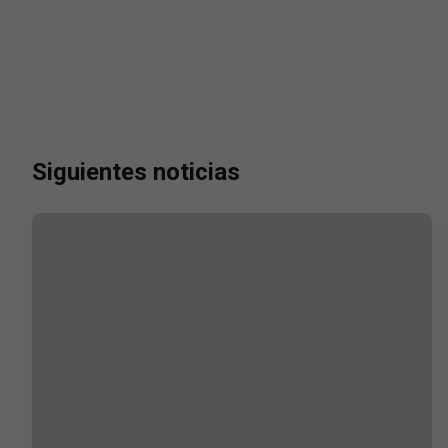
Siguientes noticias