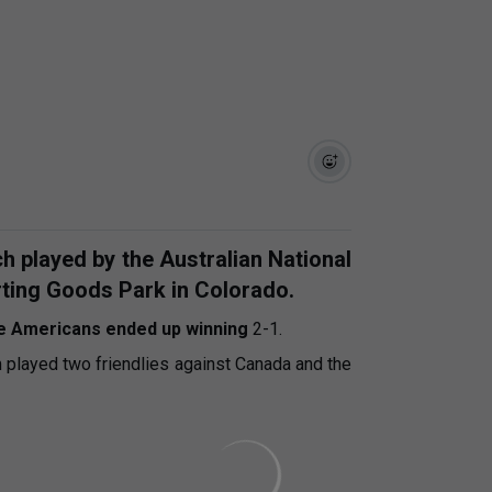
h played by the Australian National
rting Goods Park in Colorado.
e Americans ended up winning
2-1.
m played two friendlies against Canada and the