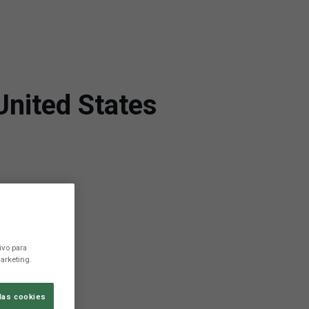
United States
ivo para
arketing.
las cookies