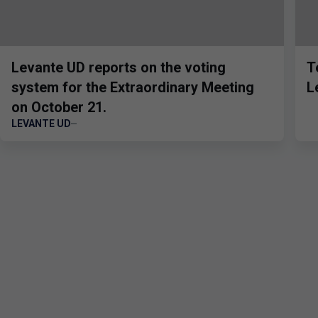
Levante UD reports on the voting
T
system for the Extraordinary Meeting
L
on October 21.
LEVANTE UD