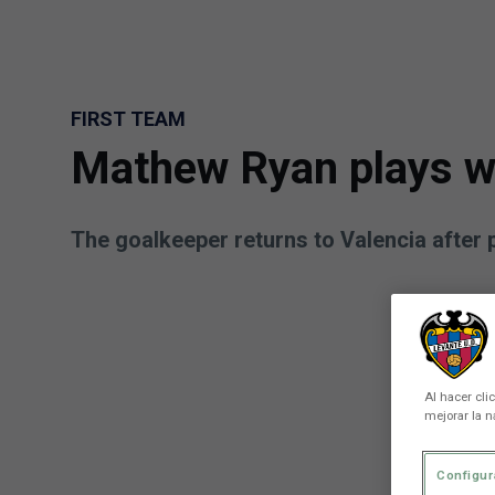
Skip to main content
FIRST TEAM
Mathew Ryan plays wit
The goalkeeper returns to Valencia after 
Al hacer cli
mejorar la n
Configur