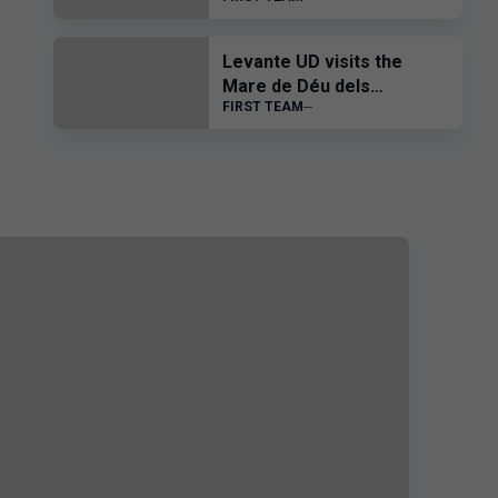
Levante UD visits the
Mare de Déu dels
FIRST TEAM
Desemparats