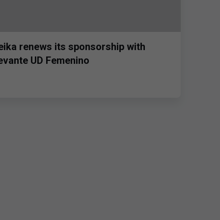
eika renews its sponsorship with
evante UD Femenino