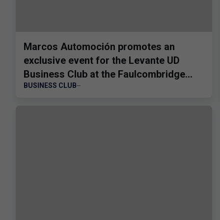
Marcos Automoción promotes an
exclusive event for the Levante UD
Business Club at the Faulcombridge
BUSINESS CLUB
Cup.