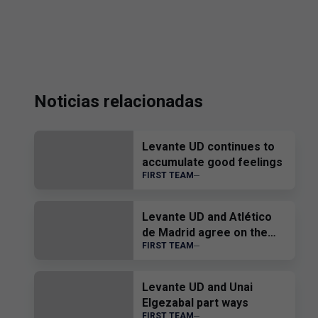
Noticias relacionadas
Levante UD continues to
accumulate good feelings
FIRST TEAM
Levante UD and Atlético
de Madrid agree on the
FIRST TEAM
transfer of Edgar Alcañiz
Levante UD and Unai
Elgezabal part ways
FIRST TEAM