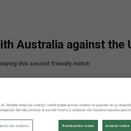
h Australia against the 
playing this second friendly match
c en “Aceptar todas las cookies”, usted acepta que las cookies se guarden en su disposit
avegación del sitio, analizar el uso del mismo, y colaborar con nuestros estudios para m
ación de cookies
Rechazarlas todas
Aceptar todas 