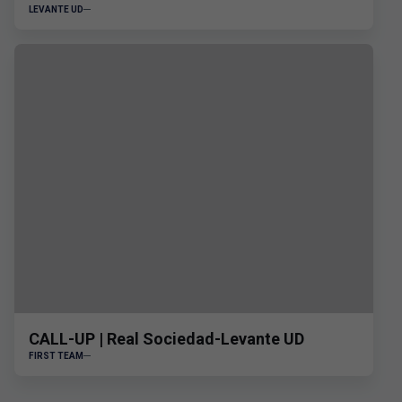
LEVANTE UD
CALL-UP | Real Sociedad-Levante UD
FIRST TEAM