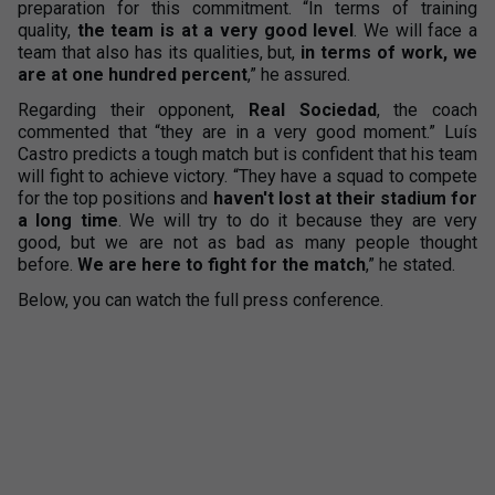
preparation for this commitment. “In terms of training
quality,
the team is at a very good level
. We will face a
team that also has its qualities, but,
in terms of work, we
are at one hundred percent
,” he assured.
Regarding their opponent,
Real Sociedad
, the coach
commented that “they are in a very good moment.” Luís
Castro predicts a tough match but is confident that his team
will fight to achieve victory. “They have a squad to compete
for the top positions and
haven't lost at their stadium for
a long time
. We will try to do it because they are very
good, but we are not as bad as many people thought
before.
We are here to fight for the match
,” he stated.
Below, you can watch the full press conference.