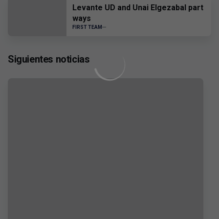
Levante UD and Unai Elgezabal part
ways
FIRST TEAM
Siguientes noticias