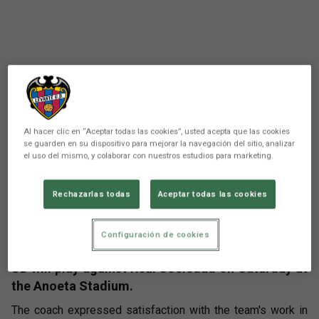
Al hacer clic en “Aceptar todas las cookies”, usted acepta que las cookies
se guarden en su dispositivo para mejorar la navegación del sitio, analizar
el uso del mismo, y colaborar con nuestros estudios para marketing.
There are no reactions yet. Be the first!
Rechazarlas todas
Aceptar todas las cookies
Comunicación
Luís Castro has appeared before the media in the
Configuración de cookies
press conference prior to the match that Levante
UD will play against Real Sociedad on Saturday at
the Anoeta Stadium.
The coach expressed satisfaction with the team's work in