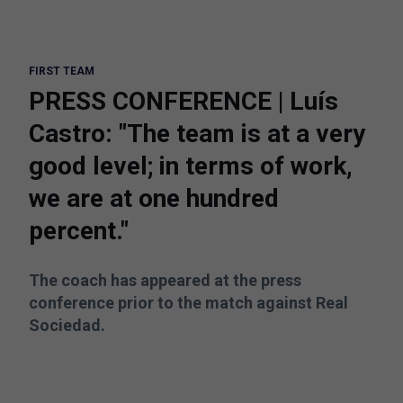
FIRST TEAM
PRESS CONFERENCE | Luís
Castro: "The team is at a very
good level; in terms of work,
we are at one hundred
percent."
The coach has appeared at the press
conference prior to the match against Real
Sociedad.