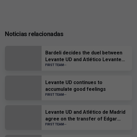
Noticias relacionadas
Bardeli decides the duel between
Levante UD and Atlético Levante
UD
FIRST TEAM
Levante UD continues to
accumulate good feelings
FIRST TEAM
Levante UD and Atlético de Madrid
agree on the transfer of Edgar
Alcañiz
FIRST TEAM