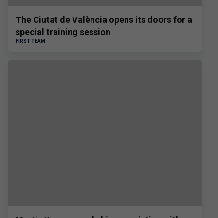
The Ciutat de València opens its doors for a
special training session
FIRST TEAM