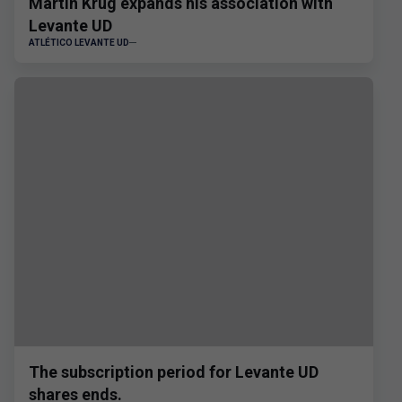
Martin Krug expands his association with
Levante UD
ATLÉTICO LEVANTE UD
The subscription period for Levante UD
shares ends.