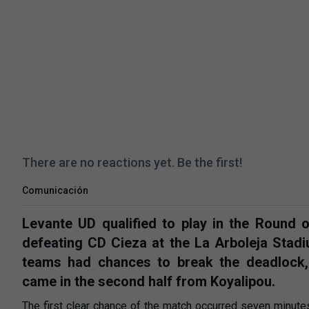
There are no reactions yet. Be the first!
Comunicación
Levante UD qualified to play in the Round 
defeating CD Cieza at the La Arboleja Stadiu
teams had chances to break the deadlock,
came in the second half from Koyalipou.
The first clear chance of the match occurred seven minutes