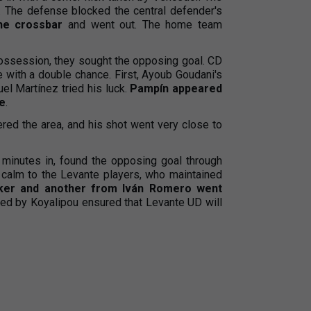
. The defense blocked the central defender's
the crossbar
and went out. The home team
ossession, they sought the opposing goal. CD
 with a double chance. First, Ayoub Goudani's
l Martínez tried his luck.
Pampín appeared
ne
.
ntered the area, and his shot went very close to
 minutes in, found the opposing goal through
 calm to the Levante players, who maintained
Iker and another from Iván Romero went
red by Koyalipou ensured that Levante UD will