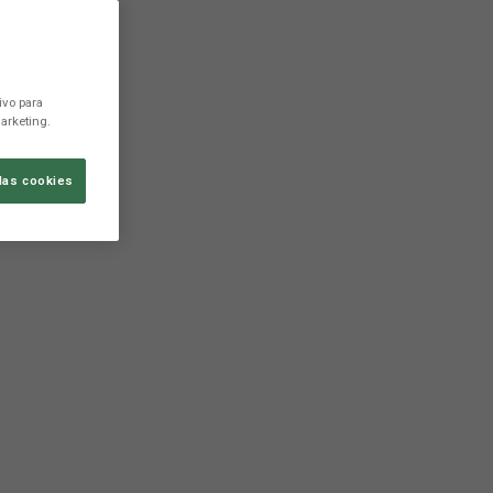
ivo para
arketing.
las cookies