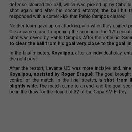
defense cleared the ball, which was picked up by Cabello
shot again, and after his second attempt,
the ball hit 
responded with a corner kick that Pablo Campos cleared.
Neither team gave up on attacking, and when they gained p
Cieza came close to opening the scoring in the 17th minute
shot was saved by Pablo Campos. After the rebound, Samue
to clear the ball from his goal very close to the goal li
In the final minutes,
Koyalipou
, after an individual play, e
the right post.
After the restart, Levante UD was more incisive and, nine
Koyalipou, assisted by Roger Brugué
. The goal brought
control of the match. In the final stretch,
a shot from 
slightly wide
. The match came to an end, and the goal sco
be in the draw for the Round of 32 of the Copa SM El Rey.