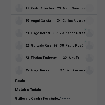
17
Pedro Sánchez
23
Manu Sánchez
19
Ángel García
24
Carlos Álvarez
21
Hugo Bernal
85
’
29
Nacho Pérez
22
Gonzalo Ruiz
92
’
30
Pablo Rosón
23
Florian Taulemesse
32
Álex Primo
25
Hugo Perez
37
Dani Cervera
Goals
Match officials
Guillermo Cuadra Fernández
Referee