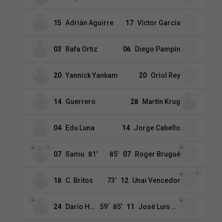
15
Adrián Aguirre
17
Víctor García
03
Rafa Ortiz
06
Diego Pampín
20
Yannick Yankam
20
Oriol Rey
14
Guerrero
28
Martín Krug
04
Edu Luna
14
Jorge Cabello
07
Samu
81
’
85
’
07
Roger Brugué
18
C. Britos
73
’
12
Unai Vencedor
24
Darío Hidalgo
59
’
85
’
11
José Luis Morales