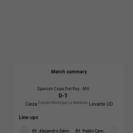
Match summary
Spanish Copa Del Rey · M4
0
-
1
Estadio Municipal La Arboleda
Cieza
Levante UD
Line-ups
01
Alejandro Sánchez
01
Pablo Campos