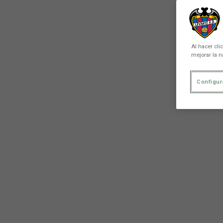
Al hacer cli
mejorar la n
Configur