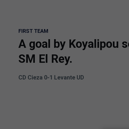
Skip to main content
FIRST TEAM
A goal by Koyalipou s
SM El Rey.
CD Cieza 0-1 Levante UD