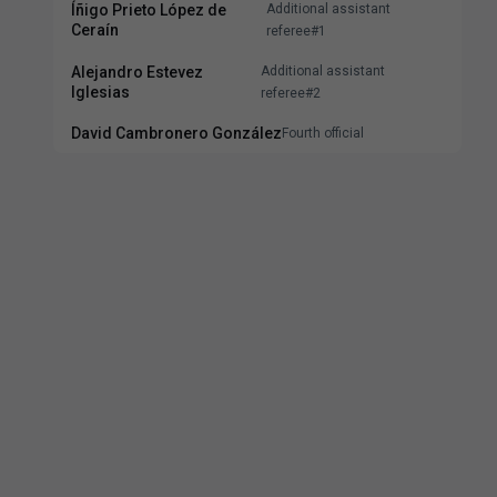
Íñigo Prieto López de
Additional assistant
Ceraín
referee#1
Alejandro Estevez
Additional assistant
Iglesias
referee#2
David Cambronero González
Fourth official