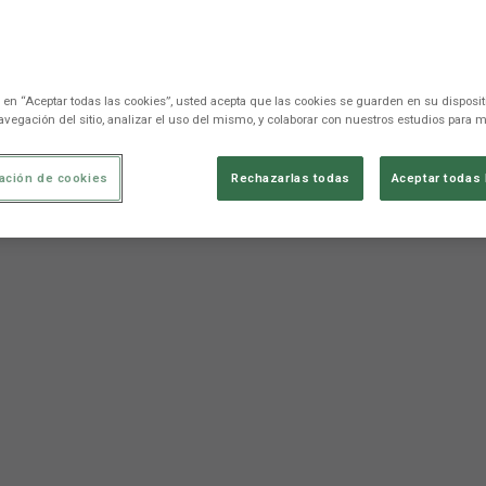
c en “Aceptar todas las cookies”, usted acepta que las cookies se guarden en su disposit
avegación del sitio, analizar el uso del mismo, y colaborar con nuestros estudios para m
ación de cookies
Rechazarlas todas
Aceptar todas 