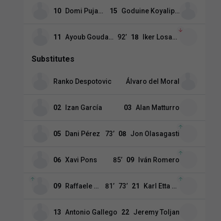
10
Domi Pujante
15
Goduine Koyalipou
11
Ayoub Goudani
92
’
18
Iker Losada
Substitutes
Ranko Despotovic
Álvaro del Moral
02
Izan García
03
Alan Matturro
05
Dani Pérez
73
’
08
Jon Olasagasti
06
Xavi Pons
85
’
09
Iván Romero
09
Raffaele Perna
81
’
73
’
21
Karl Etta Eyong
13
Antonio Gallego
22
Jeremy Toljan