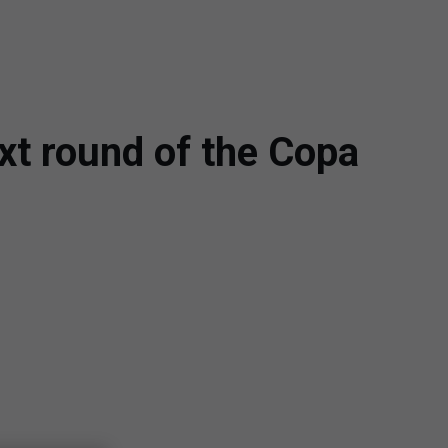
xt round of the Copa