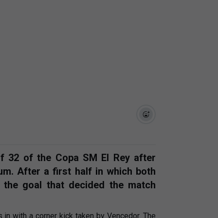
of 32 of the Copa SM El Rey after
m. After a first half in which both
 the goal that decided the match
 in with a corner kick taken by Vencedor. The