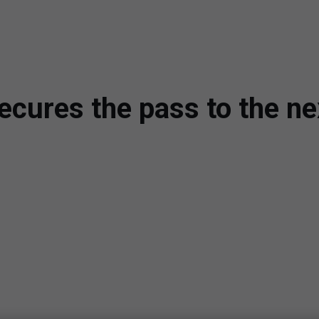
ecures the pass to the ne