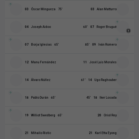
03
Óscar Mingueza
75
’
03
Alan Matturro
04
Joseph Aidoo
60
’
07
Roger Brugué
07
Borja Iglesias
65
’
85
’
09
Iván Romero
12
Manu Fernández
11
José Luis Morales
14
Álvaro Núñez
61
’
14
Ugo Raghouber
18
Pablo Durán
65
’
45
’
18
Iker Losada
19
Williot Swedberg
65
’
20
Oriol Rey
21
Mihailo Ristic
21
Karl Etta Eyong