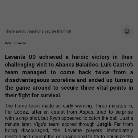
There are no reactions yet. Be the first!
Comunicación
Levante UD achieved a heroic victory in their
challenging visit to Abanca Balaídos. Luís Castro's
team managed to come back twice from a
disadvantageous scoreline and ended up turning
the game around to secure three vital points in
their fight for survival.
The home team made an early warning. Three minutes in,
Fer López, after an assist from Aspas, tried to surprise
with a chip shot, but Ryan appeared to catch the ball. Just a
minute later, Vigo's team scored through
Jutglà
. Far from
being discouraged, the Levante players immediately
reacted and sought the opposing goal to try to equalize the