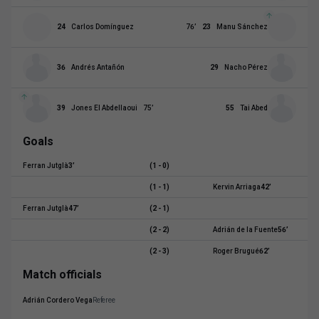
24
Carlos Domínguez
76
’
23
Manu Sánchez
36
Andrés Antañón
29
Nacho Pérez
39
Jones El Abdellaoui
75
’
55
Tai Abed
Goals
Ferran Jutglà
3
’
(1 - 0)
(1 - 1)
Kervin Arriaga
42
’
Ferran Jutglà
47
’
(2 - 1)
(2 - 2)
Adrián de la Fuente
56
’
(2 - 3)
Roger Brugué
62
’
Match officials
Adrián Cordero Vega
Referee