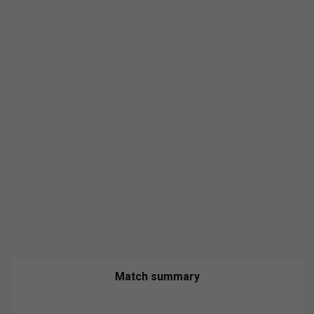
Match summary