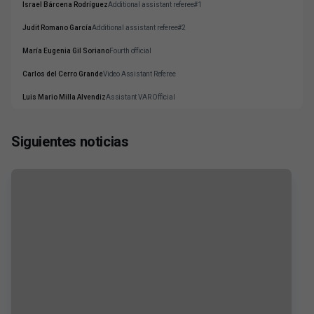
Israel Bárcena Rodríguez
Additional assistant referee#1
Judit Romano García
Additional assistant referee#2
María Eugenia Gil Soriano
Fourth official
Carlos del Cerro Grande
Video Assistant Referee
Luis Mario Milla Alvendiz
Assistant VAR Official
Siguientes noticias