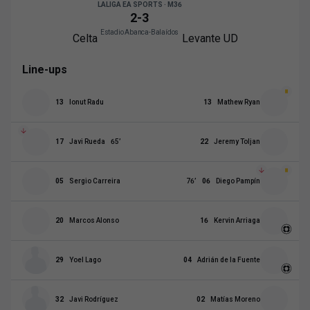
LALIGA EA SPORTS · M36
2
-
3
Estadio Abanca-Balaídos
Celta
Levante UD
Line-ups
13
Ionut Radu
13
Mathew Ryan
17
Javi Rueda
65
’
22
Jeremy Toljan
05
Sergio Carreira
76
’
06
Diego Pampín
20
Marcos Alonso
16
Kervin Arriaga
29
Yoel Lago
04
Adrián de la Fuente
32
Javi Rodríguez
02
Matías Moreno