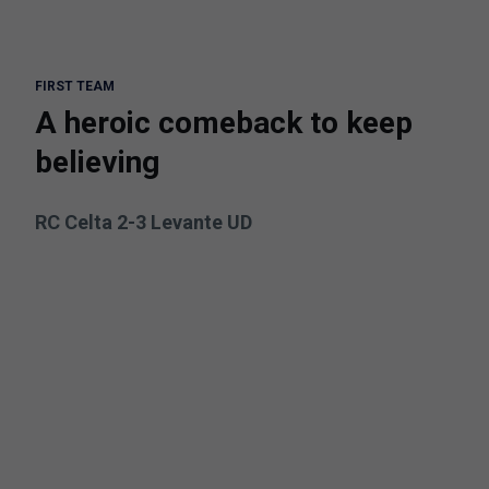
FIRST TEAM
A heroic comeback to keep
believing
RC Celta 2-3 Levante UD