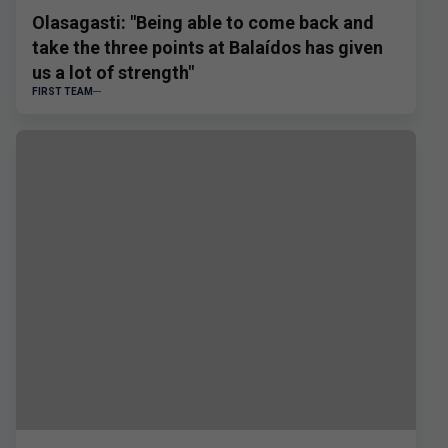
Olasagasti: "Being able to come back and
take the three points at Balaídos has given
us a lot of strength"
FIRST TEAM