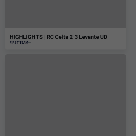
HIGHLIGHTS | RC Celta 2-3 Levante UD
FIRST TEAM