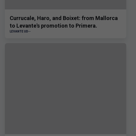
Currucale, Haro, and Boixet: from Mallorca
to Levante's promotion to Primera.
LEVANTE UD