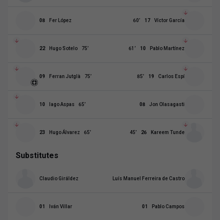
08
Fer López
60
’
17
Víctor García
22
Hugo Sotelo
75
’
61
’
10
Pablo Martínez
09
Ferran Jutglà
75
’
85
’
19
Carlos Espí
10
Iago Aspas
65
’
08
Jon Olasagasti
23
Hugo Álvarez
65
’
45
’
26
Kareem Tunde
Substitutes
Claudio Giráldez
Luís Manuel Ferreira de Castro
01
Iván Villar
01
Pablo Campos