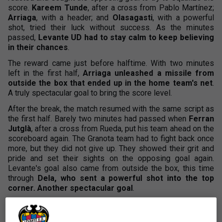
score.
Kareem Tunde
, after a cross from Pablo Martínez;
Arriaga
, with a header; and
Olasagasti
, with a powerful
shot, tried their luck without success. As the minutes
passed,
Levante UD had to stay calm to keep believing
in their chances
.
The reward came just before halftime. With two minutes
left in the first half,
Arriaga unleashed a missile from
outside the box that ended up in the home team's net
.
A truly spectacular goal to bring the score level.
After the break, the match resumed with the same script as
the first half. Barely two minutes had passed when
Ferran
Jutglà
, after a cross from Rueda, put his team ahead on the
scoreboard again. The Granota team had to fight back once
more, but they did not give up. They showed their grit and
pride and set their sights on the opposing goal again.
Levante's goal also came from outside the box, this time
through
Dela, who sent a powerful shot into the top
corner. Another spectacular goal
.
This goal once again boosted the team's confidence, and
they dreamed of a comeback.
Roger Brugué
entered the