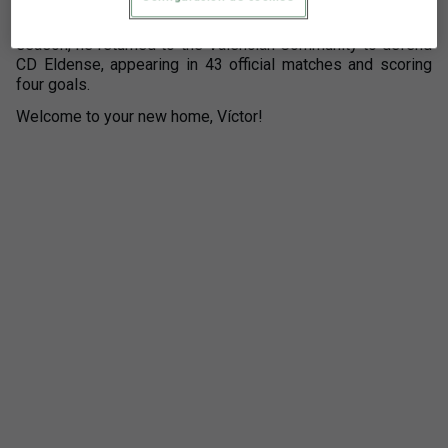
2022/2023 season, he signed for AD Alcorcón, achieving
promotion to LALIGA HYPERMOTION that same year. Last
season, he returned to the Valencian Community to defend
CD Eldense, appearing in 43 official matches and scoring
four goals.
Welcome to your new home, Víctor!