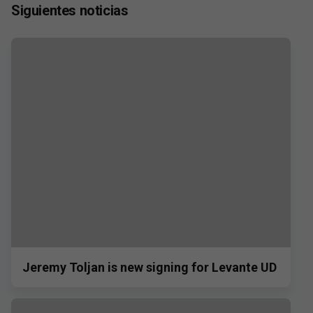
Siguientes noticias
Jeremy Toljan is new signing for Levante UD