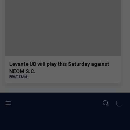
Levante UD will play this Saturday against
NEOM S.C.
FIRST TEAM