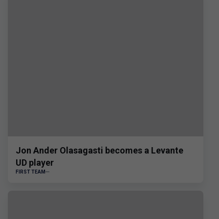
Jon Ander Olasagasti becomes a Levante
UD player
FIRST TEAM