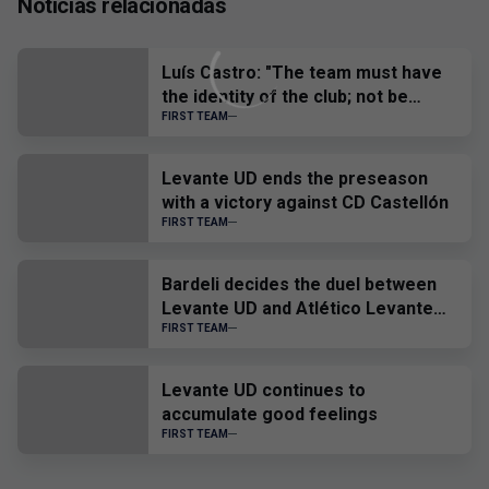
Noticias relacionadas
Luís Castro: "The team must have
the identity of the club; not be
afraid of anyone and, when we have
FIRST TEAM
to suffer, suffer all together."
Levante UD ends the preseason
with a victory against CD Castellón
FIRST TEAM
Bardeli decides the duel between
Levante UD and Atlético Levante
UD
FIRST TEAM
Levante UD continues to
accumulate good feelings
FIRST TEAM