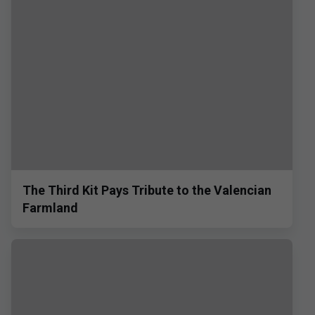
The Third Kit Pays Tribute to the Valencian
Farmland