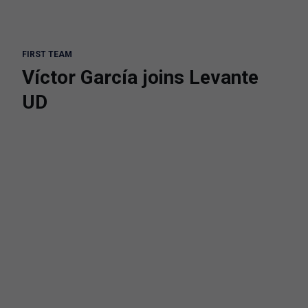
FIRST TEAM
Víctor García joins Levante
UD