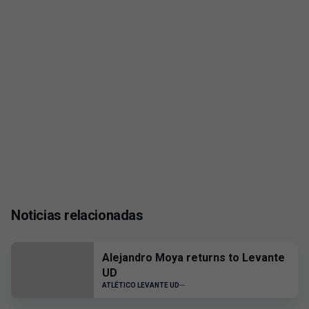
Noticias relacionadas
Alejandro Moya returns to Levante
UD
ATLÉTICO LEVANTE UD