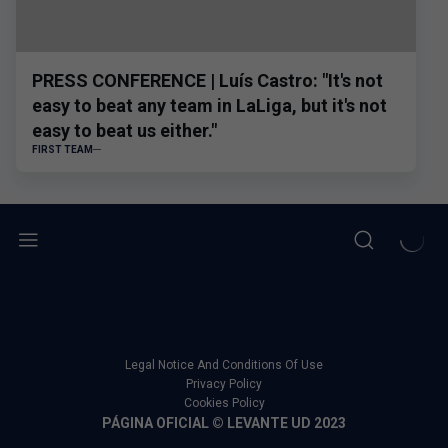
PRESS CONFERENCE | Luís Castro: "It's not
easy to beat any team in LaLiga, but it's not
easy to beat us either."
FIRST TEAM
Legal Notice And Conditions Of Use
Privacy Policy
Cookies Policy
PÁGINA OFICIAL © LEVANTE UD 2023