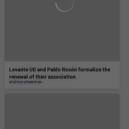
Levante UD and Pablo Rosón formalize the
renewal of their association
ATLÉTICO LEVANTE UD