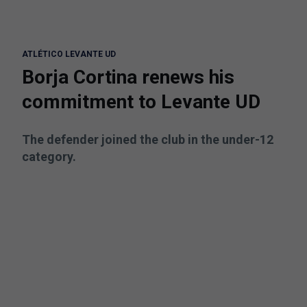
ATLÉTICO LEVANTE UD
Borja Cortina renews his
commitment to Levante UD
The defender joined the club in the under-12
category.