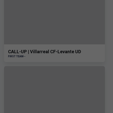
CALL-UP | Villarreal CF-Levante UD
FIRST TEAM