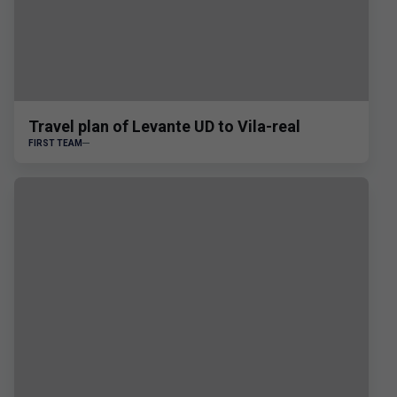
Travel plan of Levante UD to Vila-real
FIRST TEAM