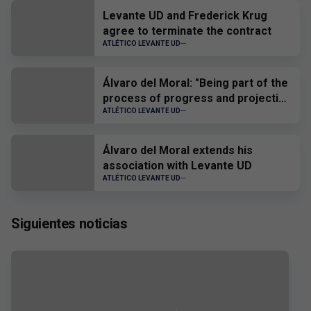
Levante UD and Frederick Krug
agree to terminate the contract
ATLÉTICO LEVANTE UD
Álvaro del Moral: "Being part of the
process of progress and projection
of the players is a source of joy and
ATLÉTICO LEVANTE UD
pride"
Álvaro del Moral extends his
association with Levante UD
ATLÉTICO LEVANTE UD
Siguientes noticias