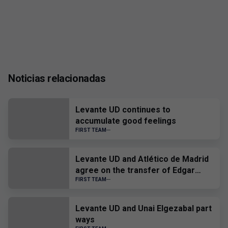
Noticias relacionadas
Levante UD continues to
accumulate good feelings
FIRST TEAM
Levante UD and Atlético de Madrid
agree on the transfer of Edgar
Alcañiz
FIRST TEAM
Levante UD and Unai Elgezabal part
ways