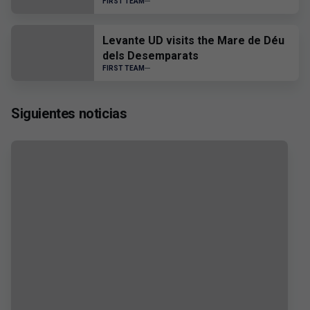
FIRST TEAM
Levante UD visits the Mare de Déu
dels Desemparats
FIRST TEAM
Siguientes noticias