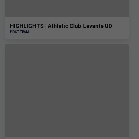
HIGHLIGHTS | Athletic Club-Levante UD
FIRST TEAM