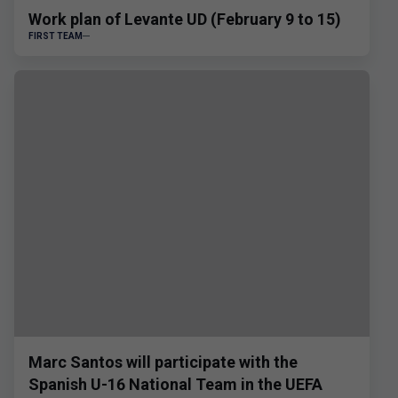
Work plan of Levante UD (February 9 to 15)
FIRST TEAM
Marc Santos will participate with the
Spanish U-16 National Team in the UEFA