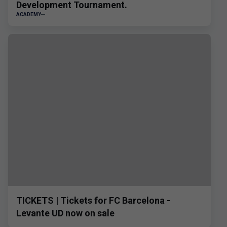
Development Tournament.
ACADEMY
TICKETS | Tickets for FC Barcelona -
Levante UD now on sale