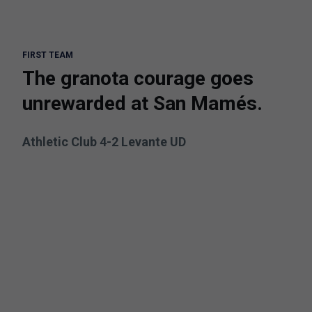
FIRST TEAM
The granota courage goes
unrewarded at San Mamés.
Athletic Club 4-2 Levante UD