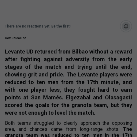
There are no reactions yet. Be the first!
Comunicación
Levante UD returned from Bilbao without a reward
after fighting against adversity from the early
stages of the match and trying until the end,
showing grit and pride. The Levante players were
reduced to ten men from the 17th minute, and
with one player less, they fought hard to earn
points at San Mamés. Elgezabal and Olasagasti
scored the goals for the granota team, but they
were not enough to level the match.
Both teams struggled to clearly approach the opposing
area, and chances came from long-range shots.
The
granota team was reduced to ten men in the 17th