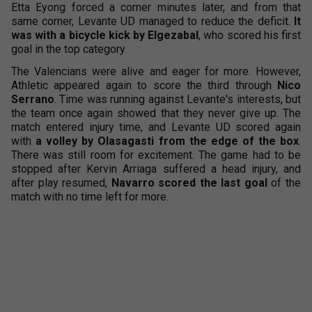
Etta Eyong forced a corner minutes later, and from that
same corner, Levante UD managed to reduce the deficit.
It
was with a bicycle kick by Elgezabal
, who scored his first
goal in the top category.
The Valencians were alive and eager for more. However,
Athletic appeared again to score the third through
Nico
Serrano
. Time was running against Levante's interests, but
the team once again showed that they never give up. The
match entered injury time, and Levante UD scored again
with
a volley by Olasagasti from the edge of the box
.
There was still room for excitement. The game had to be
stopped after Kervin Arriaga suffered a head injury, and
after play resumed,
Navarro scored the last goal
of the
match with no time left for more.