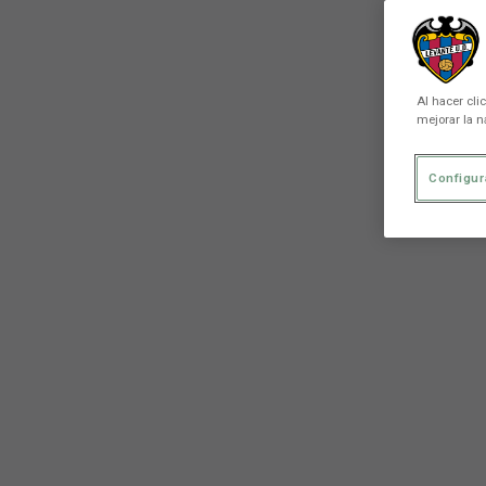
Al hacer cli
mejorar la n
Configur