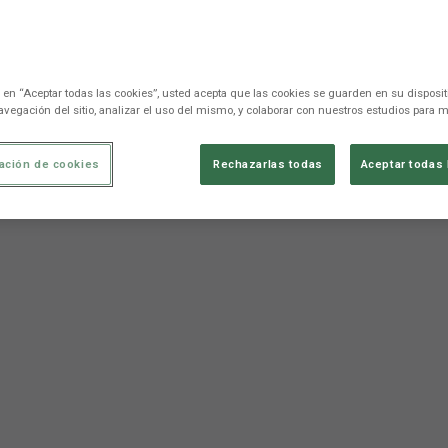
c en “Aceptar todas las cookies”, usted acepta que las cookies se guarden en su disposit
avegación del sitio, analizar el uso del mismo, y colaborar con nuestros estudios para m
ación de cookies
Rechazarlas todas
Aceptar todas 