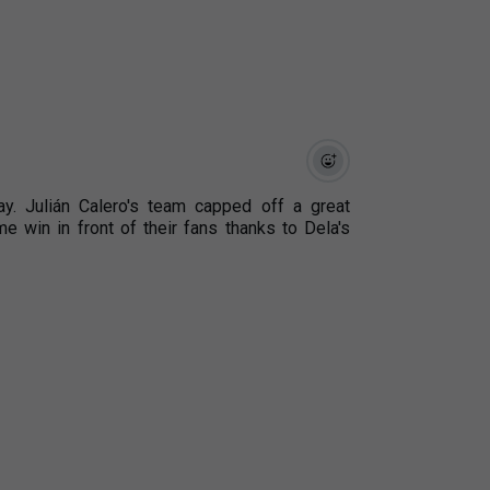
. Julián Calero's team capped off a great
win in front of their fans thanks to Dela's