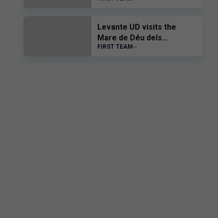
Levante UD visits the
Mare de Déu dels
FIRST TEAM
Desemparats