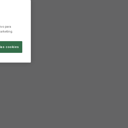
ivo para
arketing.
las cookies