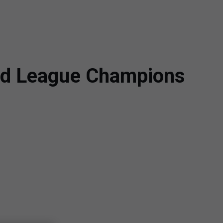
ned League Champions