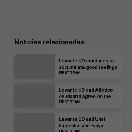
Noticias relacionadas
Levante UD continues to
accumulate good feelings
FIRST TEAM
Levante UD and Atlético
de Madrid agree on the
FIRST TEAM
transfer of Edgar Alcañiz
Levante UD and Unai
Elgezabal part ways
FIRST TEAM