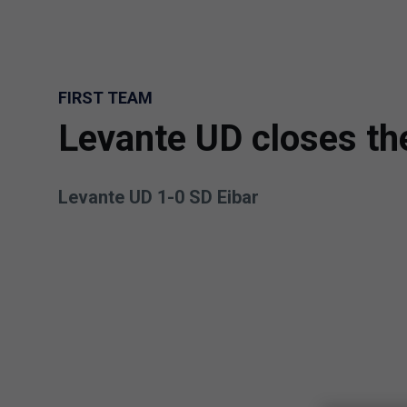
Skip to main content
FIRST TEAM
Levante UD closes t
Levante UD 1-0 SD Eibar