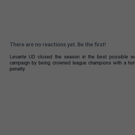
There are no reactions yet. Be the first!
Levante UD closed the season in the best possible way
campaign by being crowned league champions with a home 
penalty.