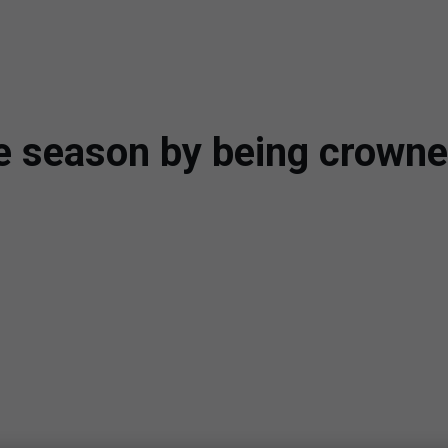
he season by being crow