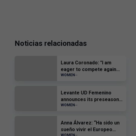
Noticias relacionadas
Laura Coronado: "I am
eager to compete again
WOMEN
and help the team"
Levante UD Femenino
announces its preseason
WOMEN
friendly matches
Anna Álvarez: “Ha sido un
sueño vivir el Europeo
WOMEN