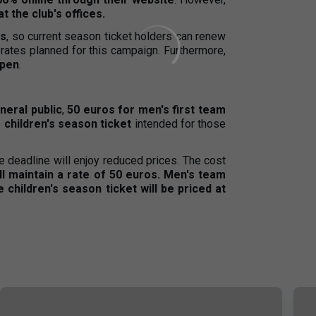
t the club's offices.
ls
, so current season ticket holders can renew
rates planned for this campaign. Furthermore,
open
.
neral public
,
50 euros for men's first team
 children's season ticket
intended for those
e deadline will enjoy reduced prices. The cost
ill maintain a rate of 50 euros. Men's team
children's season ticket will be priced at