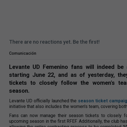
There are no reactions yet. Be the first!
Comunicación
Levante UD Femenino fans will indeed be
starting June 22, and as of yesterday, th
tickets to closely follow the women's t
season.
Levante UD officially launched the
season ticket campaig
initiative that also includes the women's team, covering b
Fans can now manage their season tickets to closely f
upcoming season in the first RFEF. Additionally, the club h
allowing the entire contracting process to be completed
1