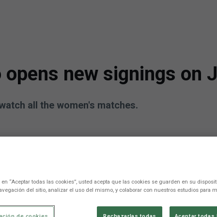
 opens new signings on J
watch all the women's matches.
c en “Aceptar todas las cookies”, usted acepta que las cookies se guarden en su disposit
avegación del sitio, analizar el uso del mismo, y colaborar con nuestros estudios para m
ación de cookies
Rechazarlas todas
Aceptar todas 