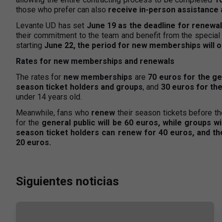
those who prefer can also
receive in-person assistance a
Levante UD has set
June 19 as the deadline for renewa
their commitment to the team and benefit from the special 
starting
June 22, the period for new memberships will 
Rates for new memberships and renewals
The rates for
new memberships
are
70 euros for the ge
season ticket holders and groups
, and
30 euros for the
under 14 years old.
Meanwhile, fans who
renew
their season tickets before th
for the
general public will be 60 euros, while groups w
season ticket holders can renew for 40 euros, and the 
20 euros.
Siguientes noticias