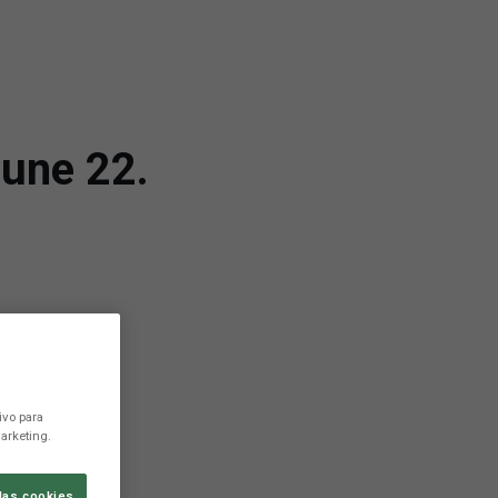
une 22.
ivo para
arketing.
las cookies