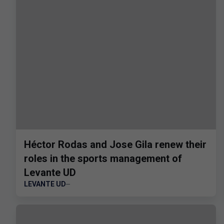
Héctor Rodas and Jose Gila renew their
roles in the sports management of
Levante UD
LEVANTE UD