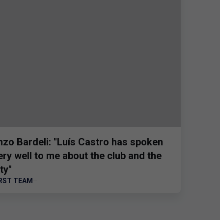
nzo Bardeli: "Luís Castro has spoken
ery well to me about the club and the
ty"
IRST TEAM