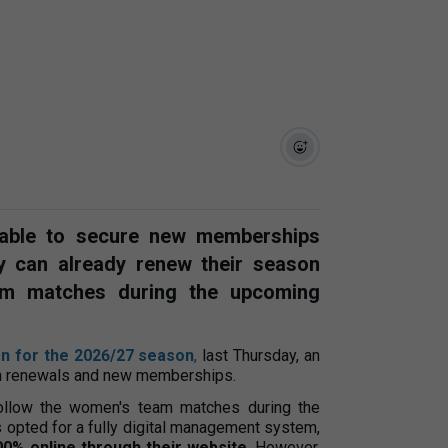
 able to secure new memberships
ey can already renew their season
eam matches during the upcoming
n for the 2026/27 season
,
last Thursday, an
oth renewals and new memberships.
ollow the women's team matches during the
as opted for a fully digital management system,
00% online through their website
. However,