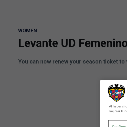
Skip to main content
WOMEN
Levante UD Femenino
You can now renew your season ticket to 
Al hacer cli
mejorar la n
Configur