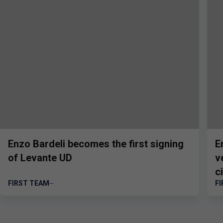
Enzo Bardeli becomes the first signing
E
of Levante UD
v
ci
FIRST TEAM
F