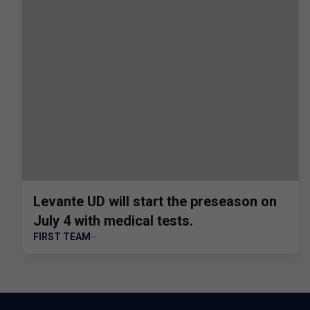
Levante UD will start the preseason on
July 4 with medical tests.
FIRST TEAM