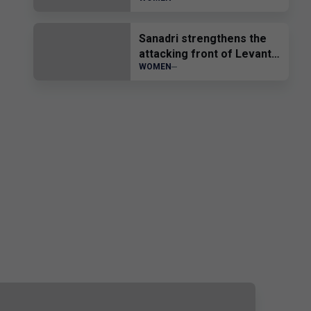
sub-19”
Sanadri strengthens the
attacking front of Levante
WOMEN
UD Femenino.