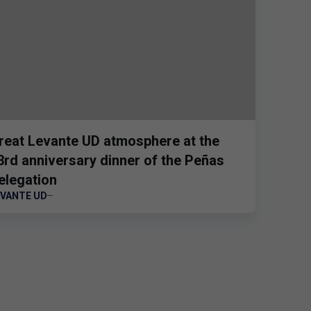
reat Levante UD atmosphere at the
3rd anniversary dinner of the Peñas
elegation
EVANTE UD