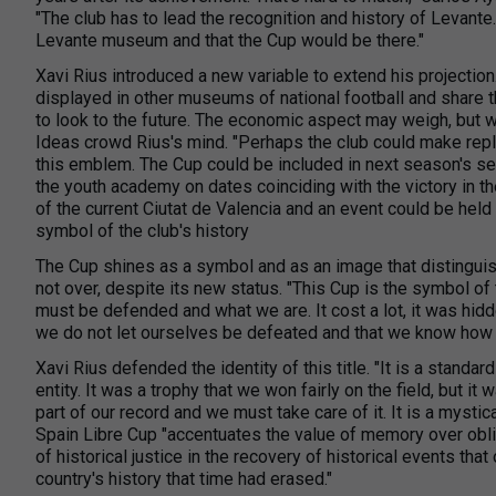
"The club has to lead the recognition and history of Levante.
Levante museum and that the Cup would be there."
Xavi Rius introduced a new variable to extend his projectio
displayed in other museums of national football and share 
to look to the future. The economic aspect may weigh, but we
Ideas crowd Rius's mind. "Perhaps the club could make repl
this emblem. The Cup could be included in next season's s
the youth academy on dates coinciding with the victory in th
of the current Ciutat de Valencia and an event could be hel
symbol of the club's history
The Cup shines as a symbol and as an image that distinguish
not over, despite its new status. "This Cup is the symbol of t
must be defended and what we are. It cost a lot, it was hidd
we do not let ourselves be defeated and that we know how t
Xavi Rius defended the identity of this title. "It is a standard
entity. It was a trophy that we won fairly on the field, but i
part of our record and we must take care of it. It is a mystic
Spain Libre Cup "accentuates the value of memory over obliv
of historical justice in the recovery of historical events tha
country's history that time had erased."