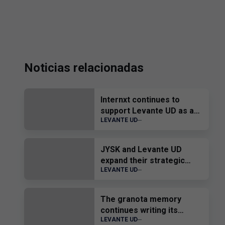
Noticias relacionadas
Internxt continues to
support Levante UD as a
LEVANTE UD
sponsor and official
provider
JYSK and Levante UD
expand their strategic
LEVANTE UD
alliance and renew their
sponsorship until 2028
The granota memory
continues writing its
LEVANTE UD
history in a new update of