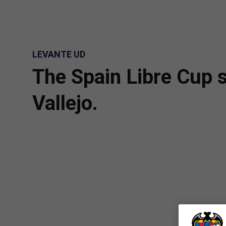
Skip to main content
LEVANTE UD
The Spain Libre Cup s
Vallejo.