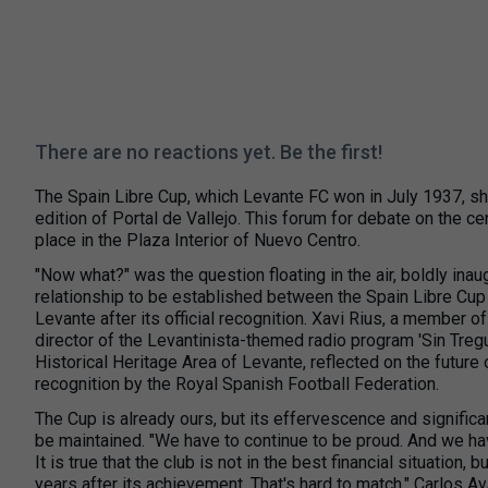
There are no reactions yet. Be the first!
The Spain Libre Cup, which Levante FC won in July 1937, s
edition of Portal de Vallejo. This forum for debate on the ce
place in the Plaza Interior of Nuevo Centro.
"Now what?" was the question floating in the air, boldly inau
relationship to be established between the Spain Libre Cup 
Levante after its official recognition. Xavi Rius, a member of
director of the Levantinista-themed radio program 'Sin Tregu
Historical Heritage Area of Levante, reflected on the future of
recognition by the Royal Spanish Football Federation.
The Cup is already ours, but its effervescence and signific
be maintained. "We have to continue to be proud. And we have
It is true that the club is not in the best financial situation,
years after its achievement. That's hard to match," Carlos 