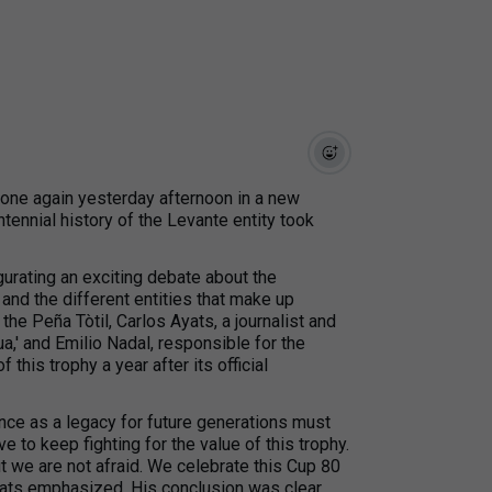
hone again yesterday afternoon in a new
ntennial history of the Levante entity took
gurating an exciting debate about the
and the different entities that make up
 the Peña Tòtil, Carlos Ayats, a journalist and
a,' and Emilio Nadal, responsible for the
 this trophy a year after its official
ance as a legacy for future generations must
 to keep fighting for the value of this trophy.
 but we are not afraid. We celebrate this Cup 80
Ayats emphasized. His conclusion was clear.