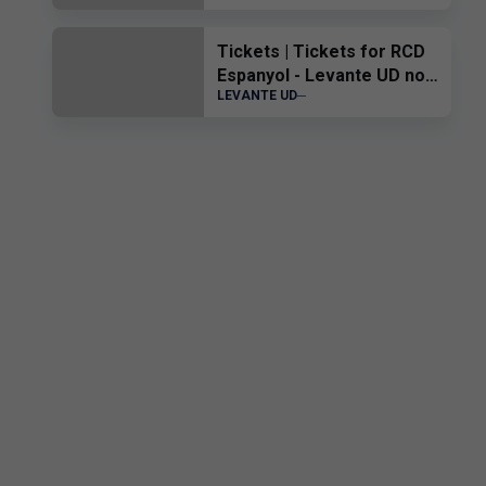
the Virtual Museum.
Tickets | Tickets for RCD
Espanyol - Levante UD now
LEVANTE UD
on sale