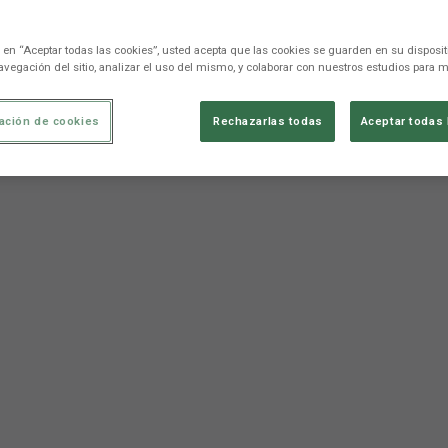
c en “Aceptar todas las cookies”, usted acepta que las cookies se guarden en su disposit
avegación del sitio, analizar el uso del mismo, y colaborar con nuestros estudios para m
ación de cookies
Rechazarlas todas
Aceptar todas 