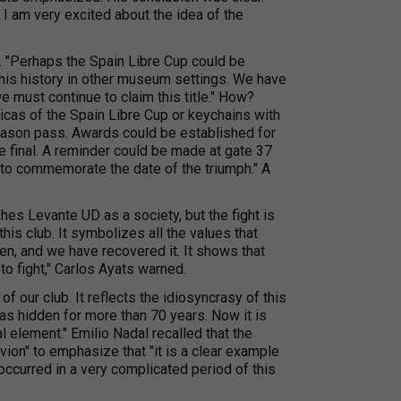
 I am very excited about the idea of the
n. "Perhaps the Spain Libre Cup could be
this history in other museum settings. We have
 must continue to claim this title." How?
icas of the Spain Libre Cup or keychains with
eason pass. Awards could be established for
e final. A reminder could be made at gate 37
d to commemorate the date of the triumph." A
es Levante UD as a society, but the fight is
his club. It symbolizes all the values that
en, and we have recovered it. It shows that
o fight," Carlos Ayats warned.
 of our club. It reflects the idiosyncrasy of this
t was hidden for more than 70 years. Now it is
al element." Emilio Nadal recalled that the
ion" to emphasize that "it is a clear example
t occurred in a very complicated period of this