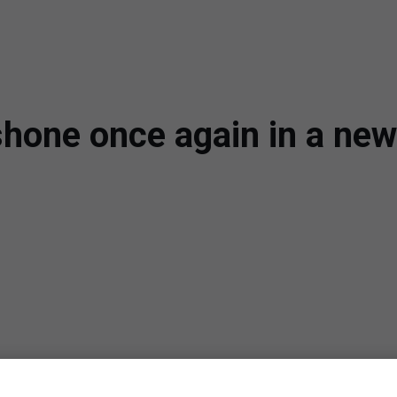
hone once again in a new 