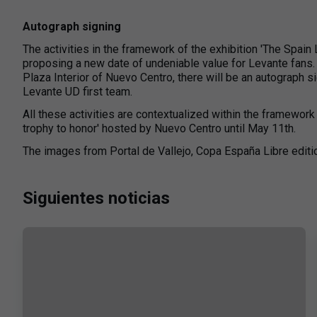
Autograph signing
The activities in the framework of the exhibition 'The Spain 
proposing a new date of undeniable value for Levante fans
Plaza Interior of Nuevo Centro, there will be an autograph s
Levante UD first team.
All these activities are contextualized within the framework 
trophy to honor' hosted by Nuevo Centro until May 11th.
The images from Portal de Vallejo, Copa España Libre editi
Siguientes noticias