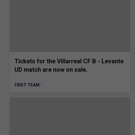
Tickets for the Villarreal CF B - Levante
UD match are now on sale.
FIRST TEAM