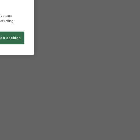
ivo para
arketing.
las cookies