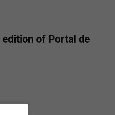
edition of Portal de