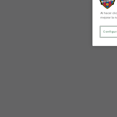
Al hacer cli
mejorar la n
Configur