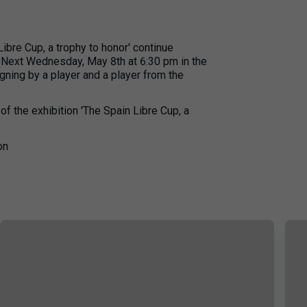
Libre Cup, a trophy to honor' continue
. Next Wednesday, May 8th at 6:30 pm in the
igning by a player and a player from the
of the exhibition 'The Spain Libre Cup, a
on
+
17