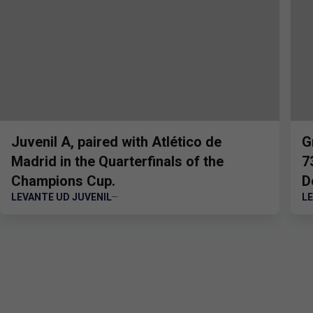
Juvenil A, paired with Atlético de
G
Madrid in the Quarterfinals of the
7
Champions Cup.
D
LEVANTE UD JUVENIL
L