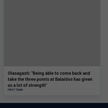
Olasagasti: "Being able to come back and
take the three points at Balaídos has given
us a lot of strength"
FIRST TEAM