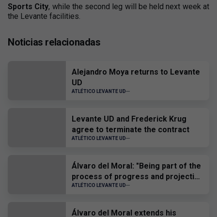
Sports City
, while the second leg will be held next week at
the Levante facilities.
Noticias relacionadas
Alejandro Moya returns to Levante
UD
ATLÉTICO LEVANTE UD
Levante UD and Frederick Krug
agree to terminate the contract
ATLÉTICO LEVANTE UD
Álvaro del Moral: "Being part of the
process of progress and projection
of the players is a source of joy and
ATLÉTICO LEVANTE UD
pride"
Álvaro del Moral extends his