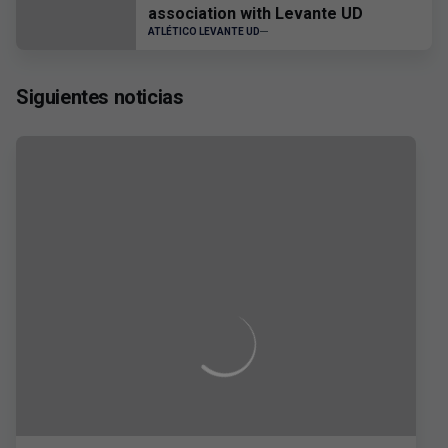
association with Levante UD
ATLÉTICO LEVANTE UD
Siguientes noticias