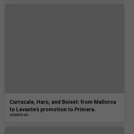
Currucale, Haro, and Boixet: from Mallorca
to Levante's promotion to Primera.
LEVANTE UD