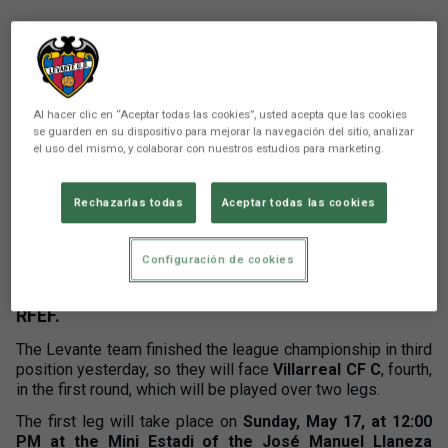
Al hacer clic en “Aceptar todas las cookies”, usted acepta que las cookies
se guarden en su dispositivo para mejorar la navegación del sitio, analizar
el uso del mismo, y colaborar con nuestros estudios para marketing.
There are no reactions yet. Be the first!
Rechazarlas todas
Aceptar todas las cookies
Comunicación
Configuración de cookies
Atlético Levante UD will begin this week their
journey in the promotion playoffs to Segunda
RFEF.
The Levante team finished the league championship in third
position yesterday, so they will face
Villarreal CF C
, fourth,
in the first round, which will be played over two legs.
The first leg will take place on
Sunday, May 17, at 12:00
PM at the Mini Estadi of the José Manuel Llaneza