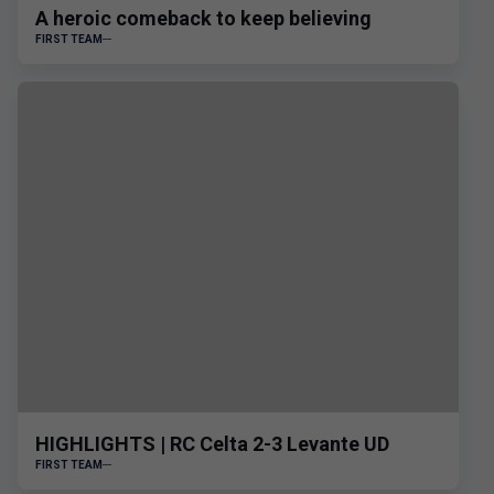
A heroic comeback to keep believing
FIRST TEAM
HIGHLIGHTS | RC Celta 2-3 Levante UD
FIRST TEAM