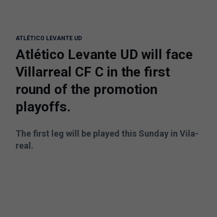
ATLÉTICO LEVANTE UD
Atlético Levante UD will face
Villarreal CF C in the first
round of the promotion
playoffs.
The first leg will be played this Sunday in Vila-
real.